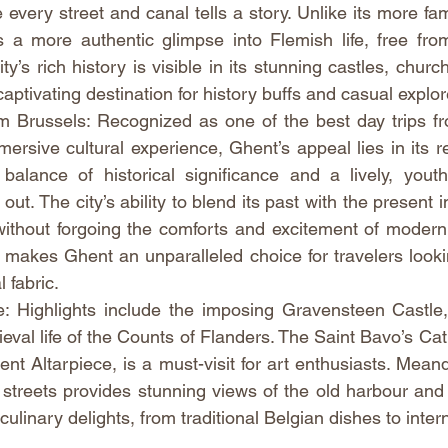
every street and canal tells a story. Unlike its more fa
s a more authentic glimpse into Flemish life, free fro
ty’s rich history is visible in its stunning castles, churc
aptivating destination for history buffs and casual explor
 Brussels: Recognized as one of the best day trips fro
rsive cultural experience, Ghent’s appeal lies in its rel
s balance of historical significance and a lively, yout
ut. The city’s ability to blend its past with the present inv
without forgoing the comforts and excitement of modern u
 makes Ghent an unparalleled choice for travelers looki
l fabric.
 Highlights include the imposing Gravensteen Castle, 
eval life of the Counts of Flanders. The Saint Bavo’s Cat
t Altarpiece, is a must-visit for art enthusiasts. Meand
 streets provides stunning views of the old harbour and 
culinary delights, from traditional Belgian dishes to inter