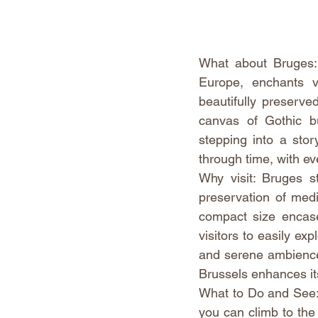
What about Bruges: 
Europe, enchants vi
beautifully preserved
canvas of Gothic bu
stepping into a stor
through time, with ev
Why visit: Bruges s
preservation of medie
compact size encases
visitors to easily exp
and serene ambience 
Brussels enhances it
What to Do and See: D
you can climb to the 