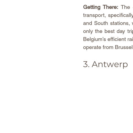
Getting There:
 The 
transport, specifical
and South stations, 
only the best day tr
Belgium’s efficient r
operate from Brussels
3. Antwerp 