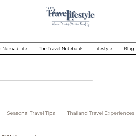
e Nomad Life
The Travel Notebook
Lifestyle
Blog
Seasonal Travel Tips
Thailand Travel Experiences