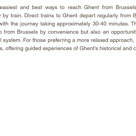
easiest and best ways to reach Ghent from Brussels 
ly by train. Direct trains to Ghent depart regularly from 
with the journey taking approximately 30-40 minutes. Th
ip from Brussels by convenience but also an opportunit
ail system. For those preferring a more relaxed approach,
, offering guided experiences of Ghent’s historical and cu