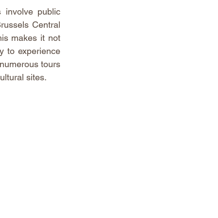
involve public 
Brussels Central 
is makes it not 
y to experience 
 numerous tours 
ltural sites.