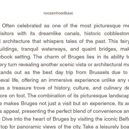
roozenhoedkaai
Often celebrated as one of the most picturesque medi
sitors with its dreamlike canals, historic cobbleston
 architecture that whispers tales of the past. This fairy
ildings, tranquil waterways, and quaint bridges, makin
ybook setting. The charm of Bruges lies in its ability t
ery turn revealing another scenic vista or architectural m
tands out as the best day trip from Brussels due to 
val life, offering an immersive experience unlike any ot
 a treasure trove of history, culture, and culinary del
lore on foot. The combination of its picturesque landscape
makes Bruges not just a visit but an experience. Its acc
s appeal, presenting the perfect blend of convenience a
ive into the heart of Bruges by visiting the iconic Belf
top for panoramic views of the city. Take a leisurely boat