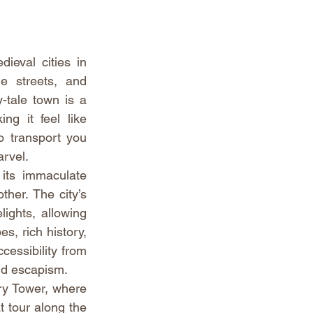
eval cities in 
e streets, and 
-tale town is a 
g it feel like 
o transport you 
arvel.
its immaculate 
her. The city’s 
ights, allowing 
s, rich history, 
essibility from 
nd escapism.
ry Tower, where 
 tour along the 