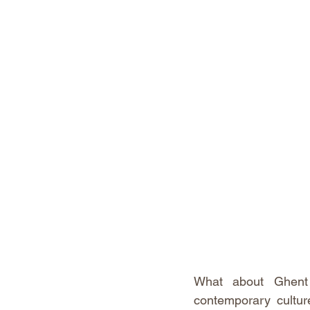
What about Ghent i
contemporary culture