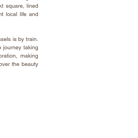
t square, lined 
 local life and 
ls is by train. 
 journey taking 
ration, making 
over the beauty 