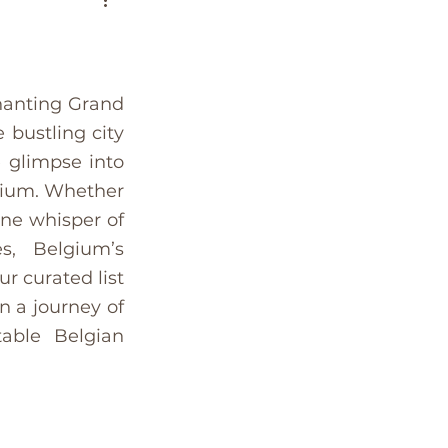
es
Bucket List
ium
Greece
hanting Grand 
bustling city 
 glimpse into 
senior travel
gium. Whether 
ne whisper of 
co
Tunisia
s, Belgium’s 
 curated list 
 a journey of 
able Belgian 