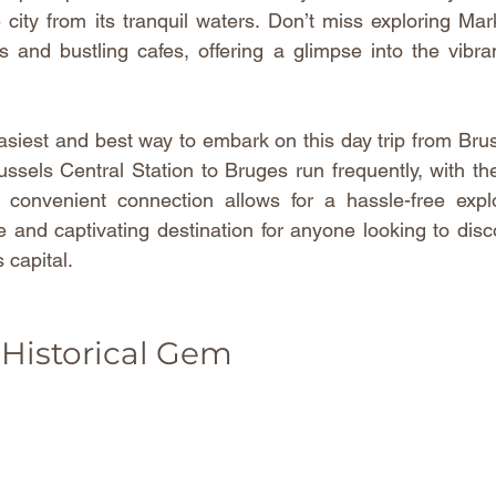
city from its tranquil waters. Don’t miss exploring Mark
gs and bustling cafes, offering a glimpse into the vibrant
asiest and best way to embark on this day trip from Brusse
ussels Central Station to Bruges run frequently, with the
 convenient connection allows for a hassle-free explo
 and captivating destination for anyone looking to disc
 capital.
 Historical Gem