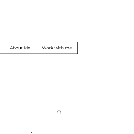
About Me
Work with me