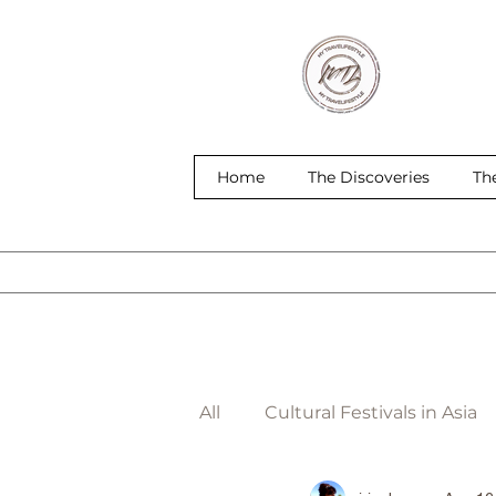
Home
The Discoveries
Th
All
Cultural Festivals in Asia