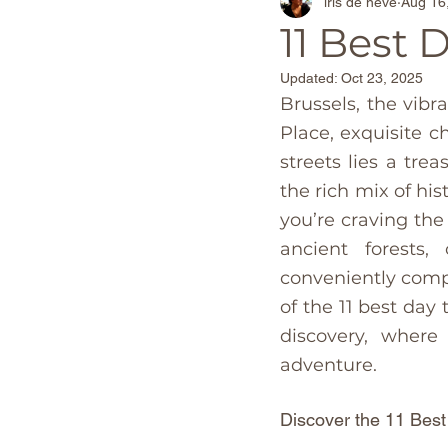
iris de neve
Aug 16
Adventure Travel Beaches
11 Best 
Updated:
Oct 23, 2025
The Netherlands
Barcel
Brussels, the vibr
Place, exquisite c
streets lies a tre
World Destinations
Spa
the rich mix of hi
you’re craving the
Christmas Markets
Foo
ancient forests, 
conveniently compa
of the 11 best day
Canary Island's
Portugal
discovery, where
adventure. 
Discover the 11 Best