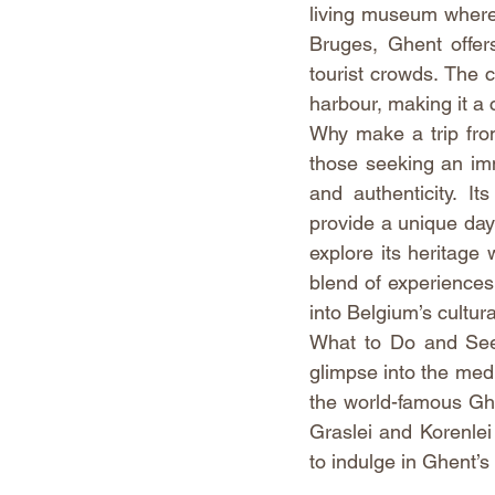
living museum where 
Bruges, Ghent offer
tourist crowds. The ci
harbour, making it a c
Why make a trip from
those seeking an imme
and authenticity. It
provide a unique day o
explore its heritage 
blend of experiences
into Belgium’s cultura
What to Do and See:
glimpse into the medi
the world-famous Ghen
Graslei and Korenlei
to indulge in Ghent’s 