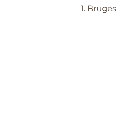
1. Bruges