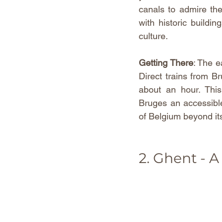
canals to admire the 
with historic buildin
culture.
Getting There
: The e
Direct trains from Br
about an hour. This
Bruges an accessible
of Belgium beyond its
2. Ghent - A