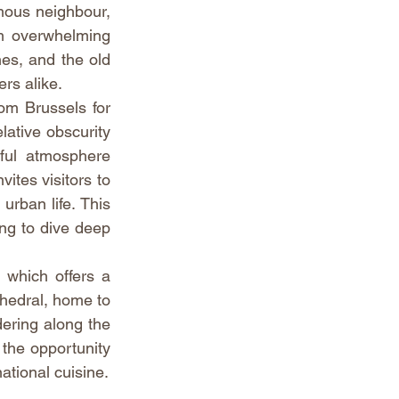
mous neighbour, 
m overwhelming 
hes, and the old 
ers alike.
m Brussels for 
ative obscurity 
hful atmosphere 
ites visitors to 
rban life. This 
ng to dive deep 
which offers a 
hedral, home to 
ering along the 
the opportunity 
national cuisine.