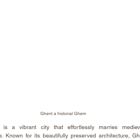
Ghent a historial Ghem
s a vibrant city that effortlessly marries mediev
. Known for its beautifully preserved architecture, Ghe