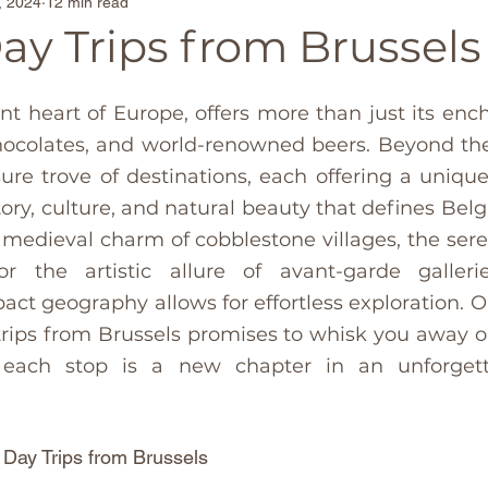
, 2024
12 min read
Family-Friendly Beaches
Secluded Beach Escap
Day Trips from Brussels
ona
Travel Tips
Singapore
France
Belg
ant heart of Europe, offers more than just its enc
hocolates, and world-renowned beers. Beyond the 
asure trove of destinations, each offering a unique
in
TravelTrends
Castles
Couples travel
story, culture, and natural beauty that defines Bel
 medieval charm of cobblestone villages, the sere
d
Madrid
usa
Thailand
Paris
Moroc
or the artistic allure of avant-garde gallerie
ct geography allows for effortless exploration. Our
 trips from Brussels promises to whisk you away on
 each stop is a new chapter in an unforgett
 Day Trips from Brussels