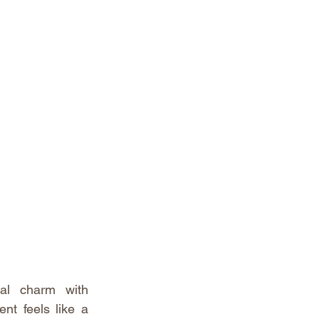
al charm with 
nt feels like a 