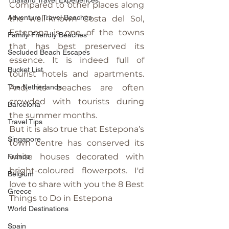
Thailand Travel Experiences
Compared to other places along 
Adventure Travel Beaches
the well-known Costa del Sol, 
Estepona is one of the towns 
Family-Friendly Beaches
that has best preserved its 
Secluded Beach Escapes
essence. It is indeed full of 
Bucket List
tourist hotels and apartments. 
The Netherlands
And, its beaches are often 
crowded with tourists during 
Barcelona
the summer months.
Travel Tips
But it is also true that Estepona’s 
Singapore
town centre has conserved its 
white houses decorated with 
France
bright-coloured flowerpots. I'd 
Belgium
love to share with you the 8 Best 
Greece
Things to Do in Estepona
World Destinations
Spain