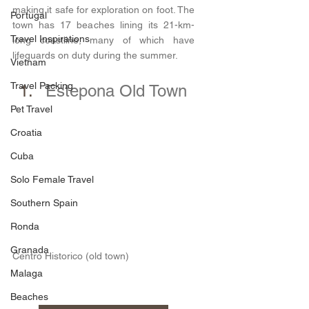
making it safe for exploration on foot. The 
Portugal
town has 17 beaches lining its 21-km-
Travel Inspirations
long coastline, many of which have 
lifeguards on duty during the summer.
Vietnam
Travel Packing
Estepona Old Town
Pet Travel
Croatia
Cuba
Solo Female Travel
Southern Spain
Ronda
Granada
Centro Historico (old town)
Malaga
Beaches