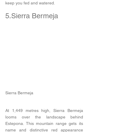
keep you fed and watered.
5.Sierra Bermeja
Sierra Bermeja
At 1,449 metres high, Sierra Bermeja 
looms over the landscape behind 
Estepona. This mountain range gets its 
name and distinctive red appearance 