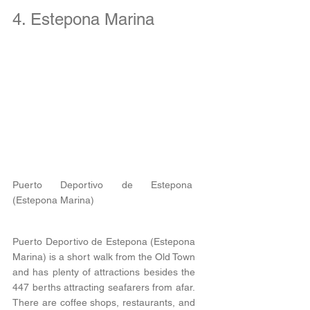
4. Estepona Marina
Puerto Deportivo de Estepona 
(Estepona Marina) 
Puerto Deportivo de Estepona (Estepona 
Marina) is a short walk from the Old Town 
and has plenty of attractions besides the 
447 berths attracting seafarers from afar. 
There are coffee shops, restaurants, and 