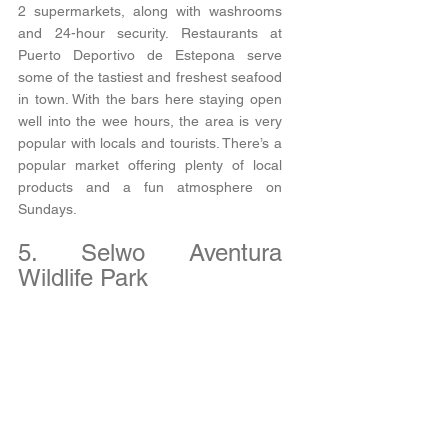
2 supermarkets, along with washrooms 
and 24-hour security. Restaurants at 
Puerto Deportivo de Estepona serve 
some of the tastiest and freshest seafood 
in town. With the bars here staying open 
well into the wee hours, the area is very 
popular with locals and tourists. There’s a 
popular market offering plenty of local 
products and a fun atmosphere on 
Sundays.  
5. Selwo Aventura 
Wildlife Park