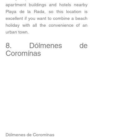
apartment buildings and hotels nearby 
Playa de la Rada, so this location is 
excellent if you want to combine a beach 
holiday with all the convenience of an 
urban town. 
8. Dólmenes de 
Coromínas
Dólmenes de Coromínas