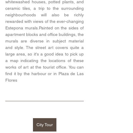
whitewashed houses, potted plants, and 
ceramic tiles, a trip to the surrounding 
neighbourhoods will also be richly 
rewarded with views of the ever-changing 
Estepona murals.Painted on the sides of 
apartment blocks and office buildings, the 
murals are diverse in subject material 
and style. The street art covers quite a 
large area, so it's a good idea to pick up 
a map indicating the locations of these 
works of art at the tourist office. You can 
find it by the harbour or in Plaza de Las 
Flores 
City Tour