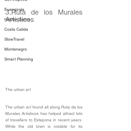
Fuengirola
3.Ruta de los Murales 
Artisticos
Hidden Gems
Costa Calida
SlowTravel
Montenegro
Smart Planning
The urban art
The urban art found all along Ruta de los 
Murales Artisticos has helped attract lots 
of travellers to Estepona in recent years. 
While the old town is notable for its 