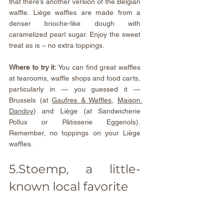
that there’s another version of the Belgian 
waffle. Liège waffles are made from a 
denser brioche-like dough with 
caramelized pearl sugar. Enjoy the sweet 
treat as is – no extra toppings.
Where to try it: 
You can find great waffles 
at tearooms, waffle shops and food carts, 
particularly in — you guessed it — 
Brussels (at 
Gaufres & Waffles
,
Maison 
Dandoy
) and Liège (at Sandwicherie 
Pollux or 
Pâtisserie Eggenols
). 
Remember, no toppings on your Liège 
waffles.
5.Stoemp, a little-
known local favorite