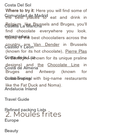
Costa Del Sol
Where to try it:
 Here you will find some of 
Comunidad de Madrid
the best places to eat and drink in 
Belgium  like Brussels and Bruges, you’ll 
Castilla La Mancha
find chocolate everywhere you look. 
extremadura
Some of the best chocolatiers across the 
country are 
Van Dender
 in Brussels 
Castillo Y León
(known for its hot chocolate), 
Pierre Plas
Costa de la Luz
in Bastogne (known for its unique praline 
designs) and 
the
Chocolate Line
 in 
Costa de Almeria
Bruges and Antwerp (known for 
collaborating with big-name restaurants 
Costa Tropical
like the Fat Duck and Noma).
Andalucia Inland
Travel Guide
Refined packing Lists
2. Moules frites
Europe
Beauty