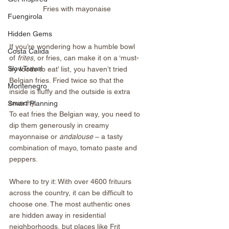
Fries with mayonaise
Fuengirola
Hidden Gems
If you’re wondering how a humble bowl 
Costa Calida
of 
frites
, or fries, can make it on a ‘must-
SlowTravel
try foods to eat’ list, you haven’t tried 
Belgian fries. Fried twice so that the 
Montenegro
inside is fluffy and the outside is extra 
crunchy. 
Smart Planning
To eat fries the Belgian way, you need to 
dip them generously in creamy 
mayonnaise or 
andalouse
 – a tasty 
combination of mayo, tomato paste and 
peppers.
Where to try it: With over 4600 frituurs 
across the country, it can be difficult to 
choose one. The most authentic ones 
are hidden away in residential 
neighborhoods, but places like Frit 