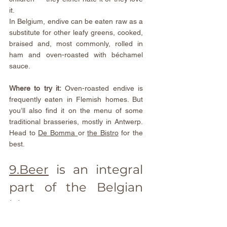
it.
In Belgium, endive can be eaten raw as a 
substitute for other leafy greens, cooked, 
braised and, most commonly, rolled in 
ham and oven-roasted with béchamel 
sauce.
Where to try it:
 Oven-roasted endive is 
frequently eaten in Flemish homes. But 
you’ll also find it on the menu of some 
traditional brasseries, mostly in Antwerp. 
Head to 
De Bomma
or 
the Bistro
 for the 
best.
9.Beer
 is an integral 
part of the Belgian 
history