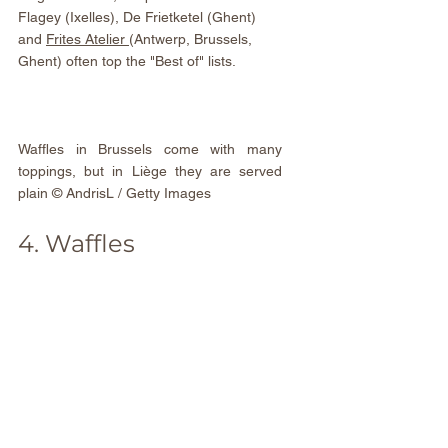
Flagey (Ixelles), De Frietketel (Ghent) 
and 
Frites Atelier
(Antwerp, Brussels, 
Ghent) often top the "Best of" lists.
Waffles in Brussels come with many 
toppings, but in Liège they are served 
plain © AndrisL / Getty Images
4. Waffles