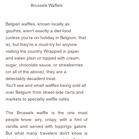
Brussels Waffels
Belgian waffles, known locally as
gaufres, 
aren't exactly a diet food 
(unless you’re on holiday in Belgium, that 
is), but they're a must-try for anyone 
visiting the country. Wrapped in paper 
and eaten plain or topped with cream, 
sugar, chocolate sauce, or strawberries 
(or all of the above), they are a 
delectably decadent treat.
You’ll see and smell waffles being sold all 
over Belgium from street-side carts and 
markets to specialty waffle cafés.
The Brussels waffle is the one most 
people know: airy, crispy, with a hint of 
vanilla and served with toppings galore. 
But what many travelers don't know is 