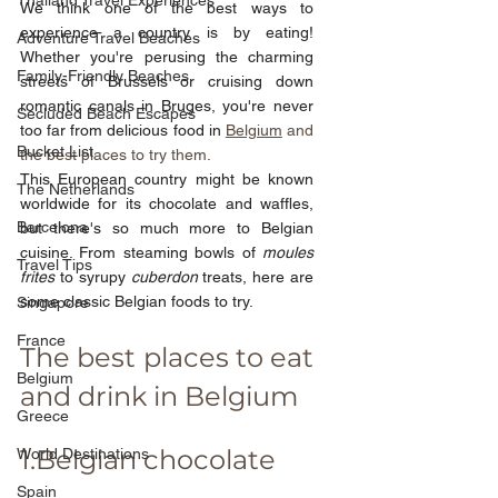
Thailand Travel Experiences
We think one of the best ways to 
experience a country is by eating! 
Adventure Travel Beaches
Whether you're perusing the charming 
Family-Friendly Beaches
streets of Brussels or cruising down 
romantic canals in Bruges, you're never 
Secluded Beach Escapes
too far from delicious food in
Belgium
 and 
Bucket List
the best places to try them.
This European country might be known 
The Netherlands
worldwide for its chocolate and waffles, 
Barcelona
but there's so much more to Belgian 
cuisine. From steaming bowls of 
moules 
Travel Tips
frites 
to syrupy 
cuberdon 
treats, here are 
some classic Belgian foods to try.
Singapore
France
The best places to eat 
Belgium
and drink in Belgium
Greece
1.Belgian chocolate
World Destinations
Spain