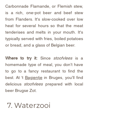
Carbonnade Flamande, or Flemish stew, 
is a rich, one-pot beer and beef stew 
from Flanders. It's slow-cooked over low 
heat for several hours so that the meat 
tenderises and melts in your mouth. It's 
typically served with fries, boiled potatoes 
or bread, and a glass of Belgian beer.
Where to try it:
 Since 
stoofvlees 
is a 
homemade type of meal, you don’t have 
to go to a fancy restaurant to find the 
best. At 
‘t 
Bagientje
 in Bruges, you’ll find 
delicious 
stoofvlees 
prepared with local 
beer Brugse Zot.
 7. Waterzooi