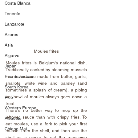
Costa Blanca
Tenerife
Lanzarote
Azores
Asia
Moules frites
Algarve
Moules frites is Belgium's national dish. 
Japan
Traditionally cooked by steaming mussels 
Fuenteventura
in a rich sauce made from butter, garlic, 
shallots, white wine and parsley (and 
South Korea
sometimes a splash of cream), a piping 
hot bowl of moules always goes down a 
Pico
treat.
Western Europe
There's no better way to mop up the 
leftover sauce than with crispy fries. To 
Albacete
eat moules, use a fork to pick your first 
Chiang Mai
mussel from the shell, and then use the 
shell as a pincer to eat the remaining 