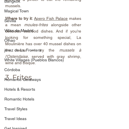
Bangkok
mussels.
Magical Town
Where to try it:
Apero Fish Palace
 makes 
Sevilla
a mean 
moules-frites
 alongside other 
Villas de Madrid
delicious seafood dishes. And if you’re 
looking for something special, 
La 
Olhao
Moulinière
 has over 40 mussel dishes on 
jerez de La Frontera
the menu — try the 
mussels à 
l’Ostendaise, 
served with gray shrimp, 
White Villages (Pueblos Blancos)
wine and bisque.
Córdoba
3. Frites
Romantic Getaways
Hotels & Resorts
Romantic Hotels
Travel Styles
Travel Ideas
Get Inspired