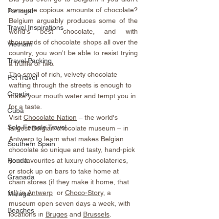
consume copious amounts of chocolate? 
Portugal
Belgium arguably produces some of the 
Travel Inspirations
world's best chocolate, and with 
thousands of chocolate shops all over the 
Vietnam
country, you won't be able to resist trying 
Travel Packing
a truffle or two. 
The smell of rich, velvety chocolate 
Pet Travel
wafting through the streets is enough to 
Croatia
make your mouth water and tempt you in 
for a taste.
Cuba
Visit 
Chocolate Nation
 – the world's 
Solo Female Travel
largest Belgian chocolate museum – in 
Antwerp to learn what makes Belgian 
Southern Spain
chocolate so unique and tasty, hand-pick 
your favourites at luxury chocolateries, 
Ronda
or stock up on bars to take home at 
Granada
chain stores (if they make it home, that 
is!) in 
Antwerp
  or 
Choco-Story
, a 
Malaga
museum open seven days a week, with 
Beaches
locations in 
Bruges
 and 
Brussels
.