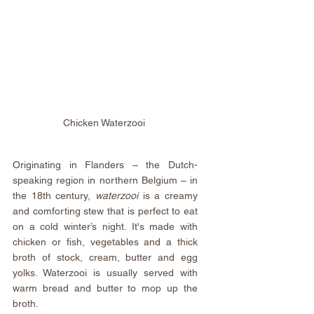
Chicken Waterzooi 
Originating in Flanders – the Dutch-
speaking region in northern Belgium – in 
the 18th century, 
waterzooi
 is a creamy 
and comforting stew that is perfect to eat 
on a cold winter’s night. It's made with 
chicken or fish, vegetables and a thick 
broth of stock, cream, butter and egg 
yolks. Waterzooi is usually served with 
warm bread and butter to mop up the 
broth.