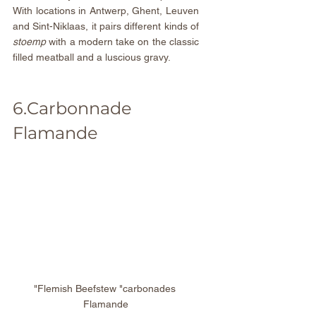
With locations in Antwerp, Ghent, Leuven 
and Sint-Niklaas, it pairs different kinds of 
stoemp 
with a modern take on the classic 
filled meatball and a luscious gravy.
6.Carbonnade 
Flamande
"Flemish Beefstew "carbonades 
Flamande