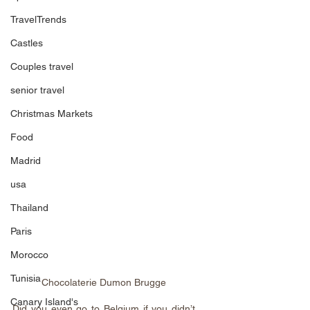
TravelTrends
Castles
Couples travel
senior travel
Christmas Markets
Food
Madrid
usa
Thailand
Paris
Morocco
Tunisia
Chocolaterie Dumon Brugge
Canary Island's
Did you even go to Belgium if you didn’t 