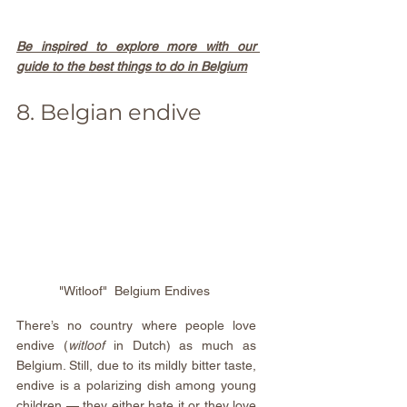
Be inspired to explore more with our 
guide to the best things to do in Belgium
8. Belgian endive
"Witloof"  Belgium Endives 
There’s no country where people love 
endive (
witloof 
in Dutch) as much as 
Belgium. Still, due to its mildly bitter taste, 
endive is a polarizing dish among young 
children — they either hate it or they love 