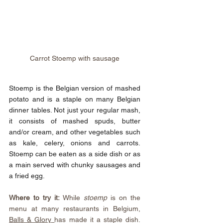
Carrot Stoemp with sausage
Stoemp is the Belgian version of mashed 
potato and is a staple on many Belgian 
dinner tables. Not just your regular mash, 
it consists of mashed spuds, butter 
and/or cream, and other vegetables such 
as kale, celery, onions and carrots. 
Stoemp can be eaten as a side dish or as 
a main served with chunky sausages and 
a fried egg.
Where to try it:
 While 
stoemp 
is on the 
menu at many restaurants in Belgium, 
Balls & Glory
has made it a staple dish. 