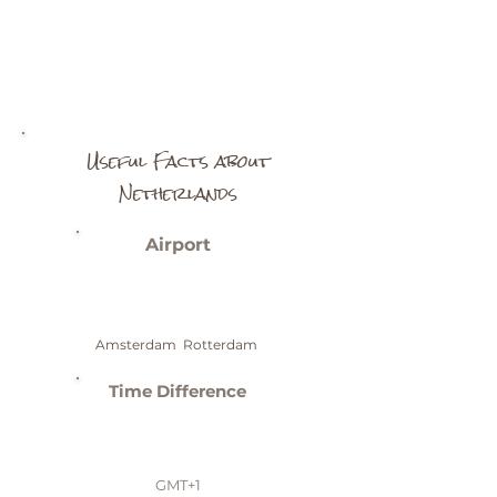
Useful Facts about
Netherlands
Airport
Amsterdam Rotterdam
Time Difference
GMT+1