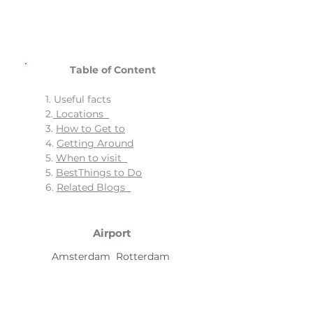
Table of Content
1. Useful facts
2.
Locations
3.
How to Get to
4.
Getting Around
5.
When to visit
5.
BestThings to Do
6.
Related Blogs
Airport
Amsterdam Rotterdam