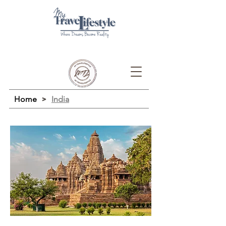
Home
>
India