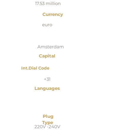
17.53 million
Currency
euro
Amsterdam
Capital
Int.Dial Code
+31
Languages
Plug
Type
220V -240V