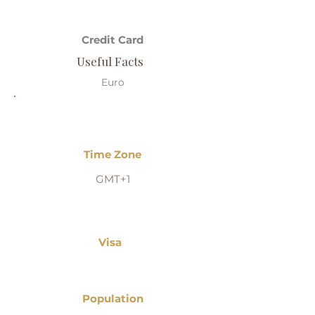
Credit Card
Useful Facts
Euro
Time Zone
GMT+1
Visa
Population