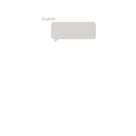
Dutch