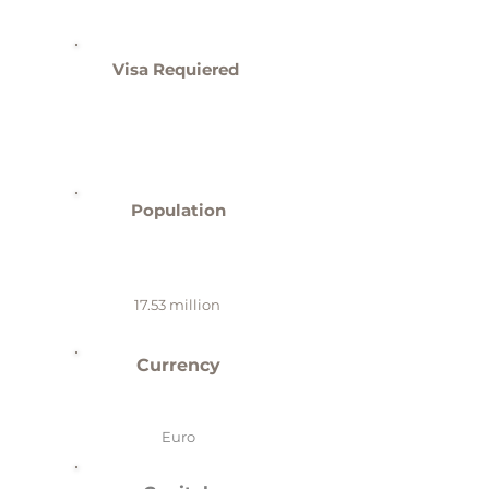
Visa Requiered
Population
17.53 million
Currency
Euro