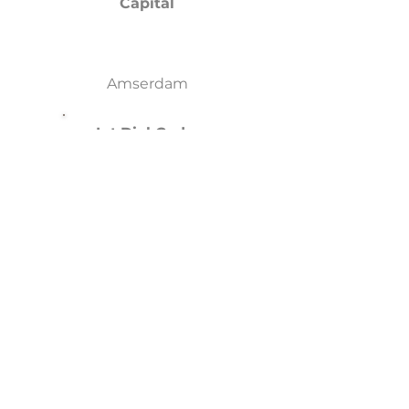
Capital
Amserdam
Int.Dial Code
+31
Languages