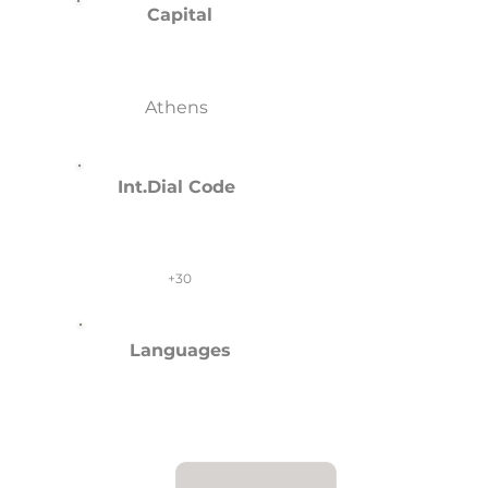
Capital
Athens
Int.Dial Code
+30
Languages