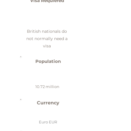
Visa Requiered
British nationals do
not normally need a
visa
Population
10.72 million
Currency
Euro EUR