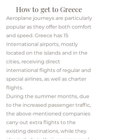
How to get to Greece
Aeroplane journeys are particularly
popular as they offer both comfort
and speed. Greece has 15
International airports, mostly
located on the islands and in the
cities, receiving direct
international flights of regular and
special airlines, as well as charter
flights.
During the summer months, due
to the increased passenger traffic,
the above-mentioned companies
carry out extra flights to the
existing destinations, while they