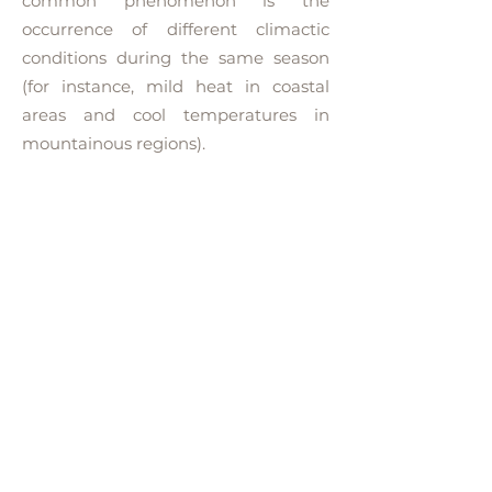
common phenomenon is the
occurrence of different climactic
conditions during the same season
(for instance, mild heat in coastal
areas and cool temperatures in
mountainous regions).