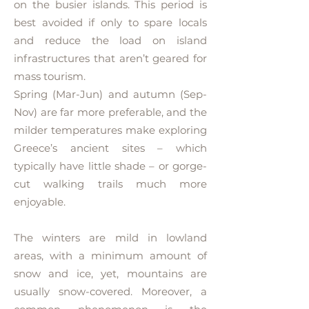
on the busier islands. This period is
best avoided if only to spare locals
and reduce the load on island
infrastructures that aren’t geared for
mass tourism.
Spring (Mar-Jun) and autumn (Sep-
Nov) are far more preferable, and the
milder temperatures make exploring
Greece’s ancient sites – which
typically have little shade – or gorge-
cut walking trails much more
enjoyable.
The winters are mild in lowland
areas, with a minimum amount of
snow and ice, yet, mountains are
usually snow-covered. Moreover, a