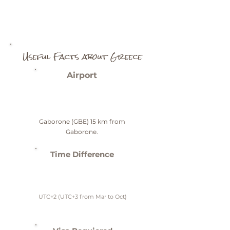
Useful Facts about Greece
Airport
Gaborone (GBE) 15 km from
Gaborone.
Time Difference
UTC+2 (UTC+3 from Mar to Oct)