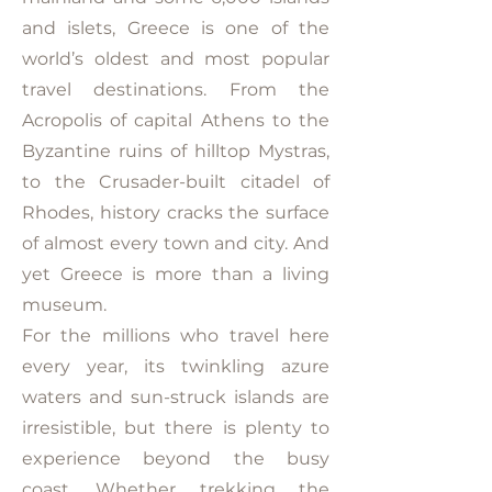
and islets, Greece is one of the
world’s oldest and most popular
travel destinations. From the
Acropolis of capital Athens to the
Byzantine ruins of hilltop Mystras,
to the Crusader-built citadel of
Rhodes, history cracks the surface
of almost every town and city. And
yet Greece is more than a living
museum.
For the millions who travel here
every year, its twinkling azure
waters and sun-struck islands are
irresistible, but there is plenty to
experience beyond the busy
coast. Whether trekking the