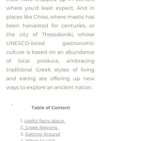
where you’d least expect. And in
places like Chios, where mastic has
been harvested for centuries, or
the city of Thessaloniki, whose
UNESCO-listed gastronomic
culture is based on an abundance
of local produce, embracing
traditional Greek styles of living
and eating are offering up new
ways to explore an ancient nation.
Table of Content
1.
Useful facts about
2
. Greek Regions
3.
Getting Around
4.
When to visit