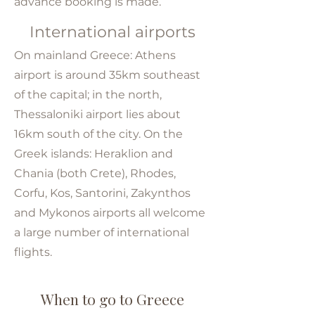
advance booking is made.
International airports
On mainland Greece: Athens
airport is around 35km southeast
of the capital; in the north,
Thessaloniki airport lies about
16km south of the city. On the
Greek islands: Heraklion and
Chania (both Crete), Rhodes,
Corfu, Kos, Santorini, Zakynthos
and Mykonos airports all welcome
a large number of international
flights.
When to go to Greece