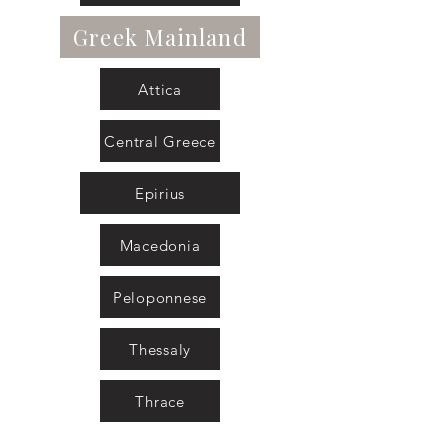
Greek Mainland
Attica
Central Greece
Epirius
Macedonia
Peloponnese
Thessaly
Thrace