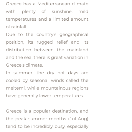
Greece has a Mediterranean climate
with plenty of sunshine, mild
temperatures and a limited amount
of rainfall.
Due to the country's geographical
position, its rugged relief and its
distribution between the mainland
and the sea, there is great variation in
Greece's climate.
In summer, the dry hot days are
cooled by seasonal winds called the
meltemi, while mountainous regions
have generally lower temperatures.
Greece is a popular destination, and
the peak summer months (Jul-Aug)
tend to be incredibly busy, especially