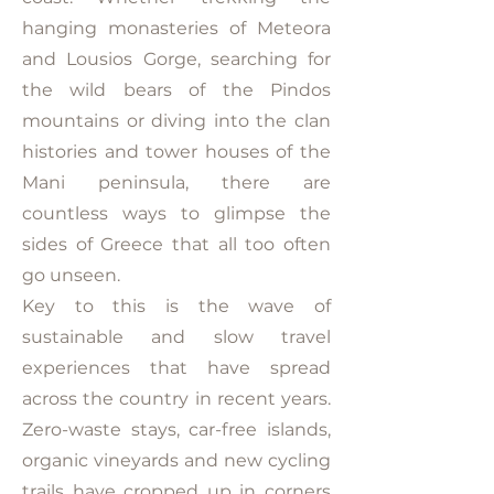
hanging monasteries of Meteora
and Lousios Gorge, searching for
the wild bears of the Pindos
mountains or diving into the clan
histories and tower houses of the
Mani peninsula, there are
countless ways to glimpse the
sides of Greece that all too often
go unseen.
Key to this is the wave of
sustainable and slow travel
experiences that have spread
across the country in recent years.
Zero-waste stays, car-free islands,
organic vineyards and new cycling
trails have cropped up in corners