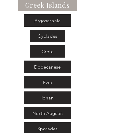
Greek Islands
Argosaronic
Cyclades
Crete
Dodecanese
Evia
Ionan
North Aegean
Sporades