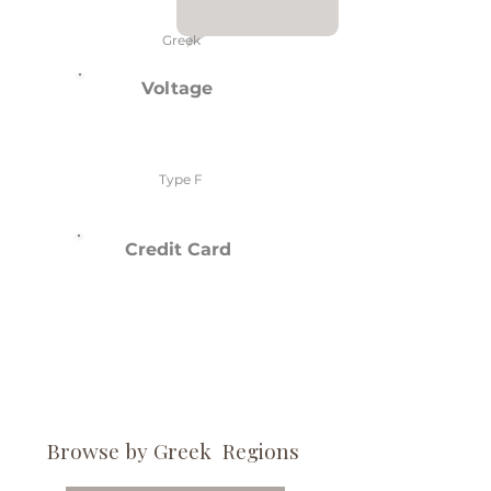
Greek
Voltage
Type F
Credit Card
Browse by Greek Regions