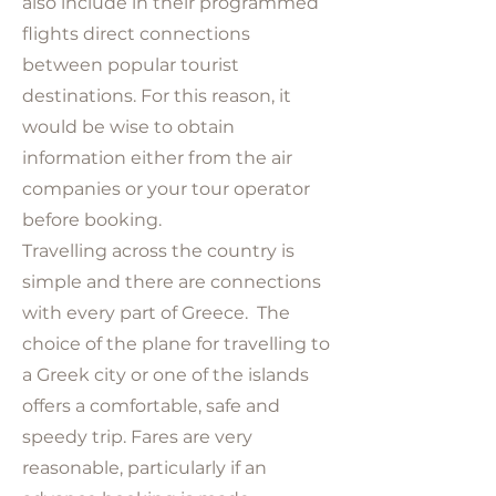
also include in their programmed
flights direct connections
between popular tourist
destinations. For this reason, it
would be wise to obtain
information either from the air
companies or your tour operator
before booking.
Travelling across the country is
simple and there are connections
with every part of Greece. The
choice of the plane for travelling to
a Greek city or one of the islands
offers a comfortable, safe and
speedy trip. Fares are very
reasonable, particularly if an