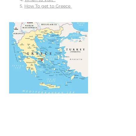
5.
How To get to Greece