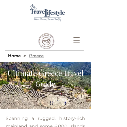
Home
>
Greece
Ultimate Greece travel
Guide
Spanning a rugged, history-rich
mainland and some 6,000 islands