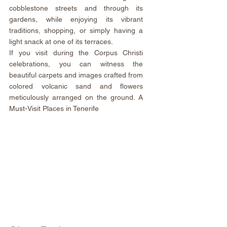
cobblestone streets and through its 
gardens, while enjoying its vibrant 
traditions, shopping, or simply having a 
light snack at one of its terraces.
If you visit during the Corpus Christi 
celebrations, you can witness the 
beautiful carpets and images crafted from 
colored volcanic sand and flowers 
meticulously arranged on the ground. A 
Must-Visit Places in Tenerife