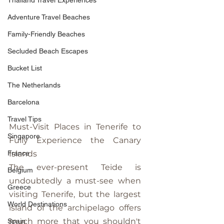
Thailand Travel Experiences
Adventure Travel Beaches
Family-Friendly Beaches
Secluded Beach Escapes
Bucket List
The Netherlands
Barcelona
Travel Tips
Must-Visit Places in Tenerife to 
Singapore
Fully Experience the Canary 
Islands
France
The ever-present Teide is 
Belgium
undoubtedly a must-see when 
Greece
visiting Tenerife, but the largest 
World Destinations
island of the archipelago offers 
much more that you shouldn't 
Spain