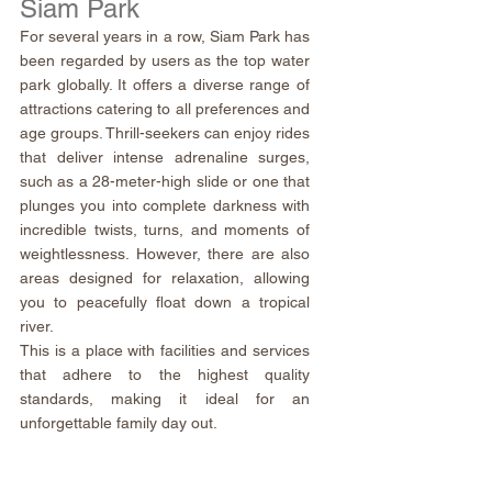
Siam Park
For several years in a row, Siam Park has 
been regarded by users as the top water 
park globally. It offers a diverse range of 
attractions catering to all preferences and 
age groups. Thrill-seekers can enjoy rides 
that deliver intense adrenaline surges, 
such as a 28-meter-high slide or one that 
plunges you into complete darkness with 
incredible twists, turns, and moments of 
weightlessness. However, there are also 
areas designed for relaxation, allowing 
you to peacefully float down a tropical 
river.
This is a place with facilities and services 
that adhere to the highest quality 
standards, making it ideal for an 
unforgettable family day out.