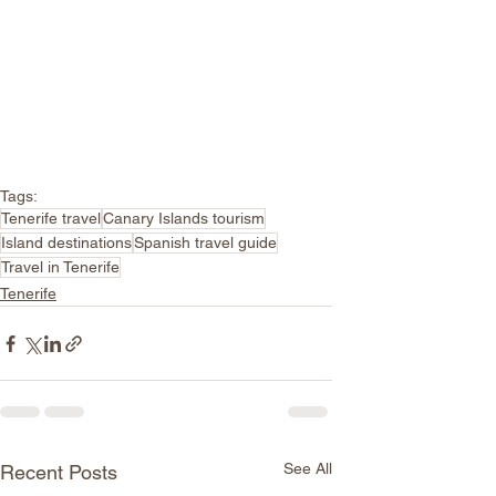
Tags:
Tenerife travel
Canary Islands tourism
Island destinations
Spanish travel guide
Travel in Tenerife
Tenerife
See All
Recent Posts