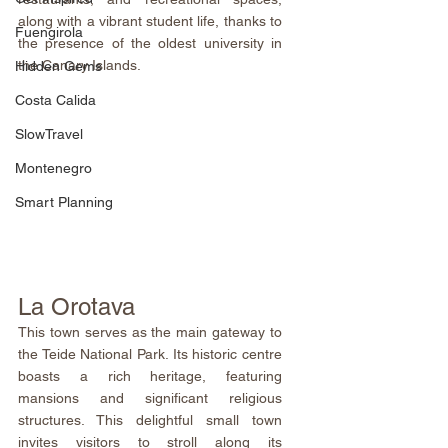
along with a vibrant student life, thanks to 
Fuengirola
the presence of the oldest university in 
the Canary Islands.
Hidden Gems
Costa Calida
SlowTravel
Montenegro
Smart Planning
La Orotava
This town serves as the main gateway to 
the Teide National Park. Its historic centre 
boasts a rich heritage, featuring 
mansions and significant religious 
structures. This delightful small town 
invites visitors to stroll along its 