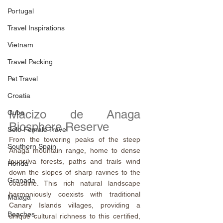
Portugal
Travel Inspirations
Vietnam
Travel Packing
Pet Travel
Croatia
Macizo de Anaga 
Cuba
Biosphere Reserve
Solo Female Travel
From the towering peaks of the steep 
Southern Spain
Anaga mountain range, home to dense 
laurisilva forests, paths and trails wind 
Ronda
down the slopes of sharp ravines to the 
Granada
coastline. This rich natural landscape 
harmoniously coexists with traditional 
Malaga
Canary Islands villages, providing a 
Beaches
unique cultural richness to this certified, 