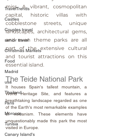
miss. A vibrant, cosmopolitan 
TravelTrends
capital, historic villas with 
Castles
cobblestone streets, unique 
Couples travel
landscapes, architectural gems, 
and even theme parks are all 
senior travel
part of the extensive cultural 
Christmas Markets
and tourist attractions on this 
Food
essential island.
Madrid
The Teide National Park
usa
It houses Spain's tallest mountain, a 
Thailand
World Heritage Site, and features a 
breathtaking landscape regarded as one 
Paris
of the Earth's most remarkable examples 
Morocco
of volcanism. These elements have 
unquestionably made this park the most 
Tunisia
visited in Europe.
Canary Island's