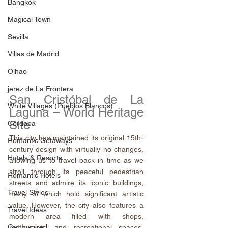
Bangkok
Magical Town
Sevilla
Villas de Madrid
Olhao
jerez de La Frontera
San Cristóbal de La 
White Villages (Pueblos Blancos)
Laguna – World Heritage 
Site
Córdoba
This city has maintained its original 15th-
Romantic Getaways
century design with virtually no changes, 
Hotels & Resorts
allowing us to travel back in time as we 
stroll through its peaceful pedestrian 
Romantic Hotels
streets and admire its iconic buildings, 
Travel Styles
many of which hold significant artistic 
value. However, the city also features a 
Travel Ideas
modern area filled with shops, 
Get Inspired
restaurants, and recreational spaces, 