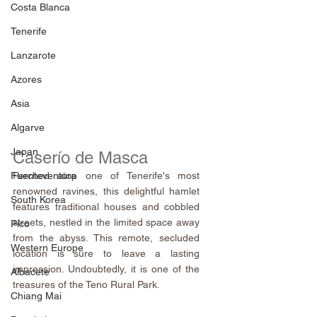
Costa Blanca
Tenerife
Lanzarote
Azores
Asia
Algarve
Japan
Caserío de Masca
Perched atop one of Tenerife's most 
Fuenteventura
renowned ravines, this delightful hamlet 
South Korea
features traditional houses and cobbled 
streets, nestled in the limited space away 
Pico
from the abyss. This remote, secluded 
Western Europe
location is sure to leave a lasting 
impression. Undoubtedly, it is one of the 
Albacete
treasures of the Teno Rural Park.
Chiang Mai