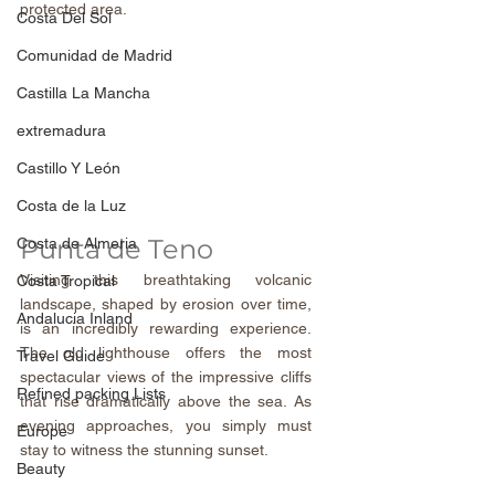
protected area.
Costa Del Sol
Comunidad de Madrid
Castilla La Mancha
extremadura
Castillo Y León
Costa de la Luz
Punta de Teno
Costa de Almeria
Visiting this breathtaking volcanic 
Costa Tropical
landscape, shaped by erosion over time, 
Andalucia Inland
is an incredibly rewarding experience. 
The old lighthouse offers the most 
Travel Guide
spectacular views of the impressive cliffs 
Refined packing Lists
that rise dramatically above the sea. As 
evening approaches, you simply must 
Europe
stay to witness the stunning sunset.
Beauty