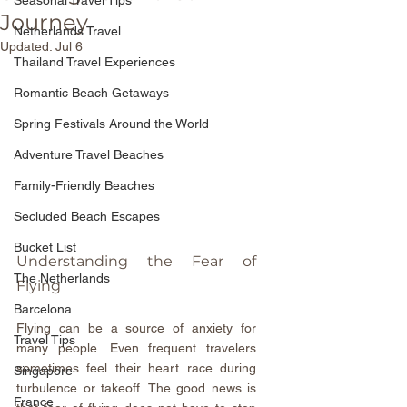
Seasonal Travel Tips
Journey
Netherlands Travel
Updated:
Jul 6
Thailand Travel Experiences
Romantic Beach Getaways
Spring Festivals Around the World
Adventure Travel Beaches
Family-Friendly Beaches
Secluded Beach Escapes
Bucket List
Understanding the Fear of 
The Netherlands
Flying
Barcelona
Flying can be a source of anxiety for 
Travel Tips
many people. Even frequent travelers 
sometimes feel their heart race during 
Singapore
turbulence or takeoff. The good news is 
France