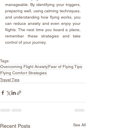
manageable. By identifying your triggers, 
preparing well, using calming techniques, 
and understanding how flying works, you 
can reduce anxiety and even enjoy your 
flights. The next time you board a plane, 
remember these strategies and take 
control of your journey.
Tags:
Overcoming Flight Anxiety
Fear of Flying Tips
Flying Comfort Strategies
Travel Tips
See All
Recent Posts