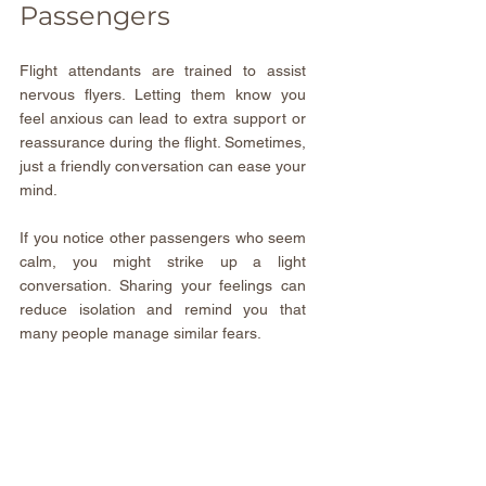
Passengers
Flight attendants are trained to assist 
nervous flyers. Letting them know you 
feel anxious can lead to extra support or 
reassurance during the flight. Sometimes, 
just a friendly conversation can ease your 
mind.
If you notice other passengers who seem 
calm, you might strike up a light 
conversation. Sharing your feelings can 
reduce isolation and remind you that 
many people manage similar fears.