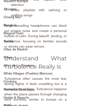
Western Europe
attention  
Albacete
Music playlists with calming or 
uplifting songs
Chiang Mai
Bangkok
Noise-cancelling headphones can block 
out engine noise and create a personal 
Magical Town
bubble of calm. During takeoff, landing, or 
turbulence, focusing on familiar sounds 
Sevilla
or stories can ease nerves.
Villas de Madrid
Understand What 
Olhao
Turbulence Really Is
jerez de La Frontera
White Villages (Pueblos Blancos)
Turbulence often causes the most fear 
Córdoba
during flights. It feels unsettling but is a 
normal part of flying. Turbulence happens 
Romantic Getaways
when the plane passes through changing 
Hotels & Resorts
wind currents, similar to bumps on a 
road.
Romantic Hotels