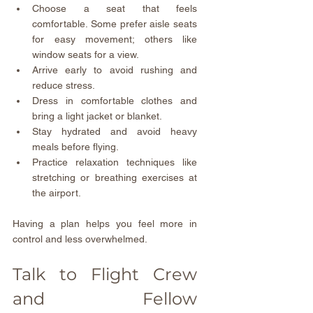
Choose a seat that feels 
comfortable. Some prefer aisle seats 
for easy movement; others like 
window seats for a view.  
Arrive early to avoid rushing and 
reduce stress.  
Dress in comfortable clothes and 
bring a light jacket or blanket.  
Stay hydrated and avoid heavy 
meals before flying.  
Practice relaxation techniques like 
stretching or breathing exercises at 
the airport.
Having a plan helps you feel more in 
control and less overwhelmed.
Talk to Flight Crew 
and Fellow 