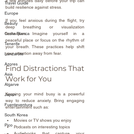
a few minutes daily before your trip can 
Travel Guide
build resilience against stress.
Europe
If you feel anxious during the flight, try 
Beauty
deep breathing or visualization 
techniques. Imagine yourself in a 
Costa Blanca
peaceful place or focus on the rhythm of 
Tenerife
your breath. These practices help shift 
your attention away from fear.
Lanzarote
Azores
Find Distractions That 
Asia
Work for You
Algarve
Keeping your mind busy is a powerful 
Japan
way to reduce anxiety. Bring engaging 
Fuenteventura
entertainment such as:
South Korea
Movies or TV shows you enjoy  
Pico
Podcasts on interesting topics  
Audiobooks that capture your 