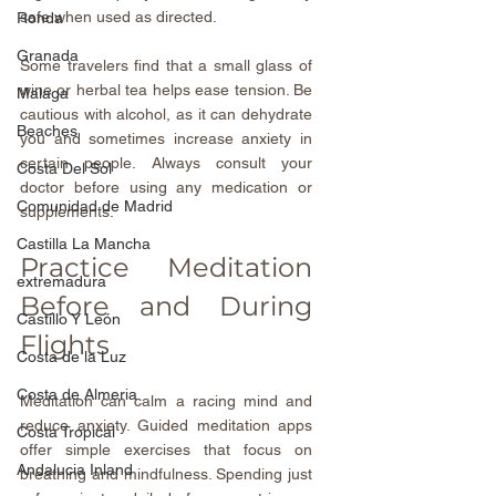
safe when used as directed.
Ronda
Granada
Some travelers find that a small glass of 
wine or herbal tea helps ease tension. Be 
Malaga
cautious with alcohol, as it can dehydrate 
Beaches
you and sometimes increase anxiety in 
certain people. Always consult your 
Costa Del Sol
doctor before using any medication or 
Comunidad de Madrid
supplements.
Castilla La Mancha
Practice Meditation 
extremadura
Before and During 
Castillo Y León
Flights
Costa de la Luz
Costa de Almeria
Meditation can calm a racing mind and 
reduce anxiety. Guided meditation apps 
Costa Tropical
offer simple exercises that focus on 
Andalucia Inland
breathing and mindfulness. Spending just 