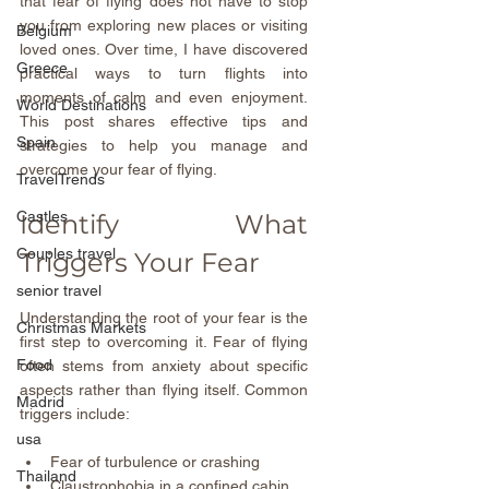
that fear of flying does not have to stop 
you from exploring new places or visiting 
Belgium
loved ones. Over time, I have discovered 
Greece
practical ways to turn flights into 
moments of calm and even enjoyment. 
World Destinations
This post shares effective tips and 
Spain
strategies to help you manage and 
overcome your fear of flying.
TravelTrends
Castles
Identify What 
Couples travel
Triggers Your Fear
senior travel
Understanding the root of your fear is the 
Christmas Markets
first step to overcoming it. Fear of flying 
Food
often stems from anxiety about specific 
aspects rather than flying itself. Common 
Madrid
triggers include:
usa
Fear of turbulence or crashing  
Thailand
Claustrophobia in a confined cabin  