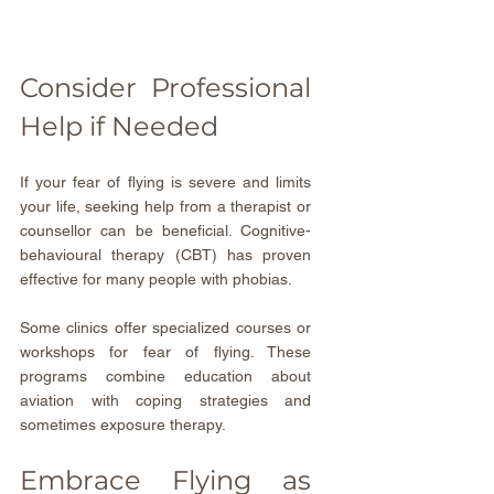
Consider Professional 
Help if Needed
If your fear of flying is severe and limits 
your life, seeking help from a therapist or 
counsellor can be beneficial. Cognitive-
behavioural therapy (CBT) has proven 
effective for many people with phobias.
Some clinics offer specialized courses or 
workshops for fear of flying. These 
programs combine education about 
aviation with coping strategies and 
sometimes exposure therapy.
Embrace Flying as 