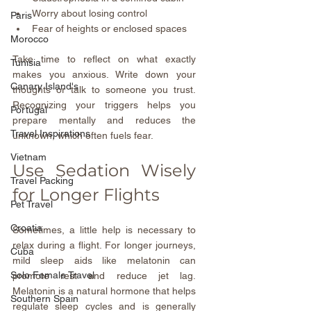
Worry about losing control  
Paris
Fear of heights or enclosed spaces
Morocco
Take time to reflect on what exactly 
Tunisia
makes you anxious. Write down your 
Canary Island's
thoughts or talk to someone you trust. 
Recognizing your triggers helps you 
Portugal
prepare mentally and reduces the 
Travel Inspirations
unknown, which often fuels fear.
Vietnam
Use Sedation Wisely 
Travel Packing
for Longer Flights
Pet Travel
Croatia
Sometimes, a little help is necessary to 
relax during a flight. For longer journeys, 
Cuba
mild sleep aids like melatonin can 
Solo Female Travel
promote rest and reduce jet lag. 
Melatonin is a natural hormone that helps 
Southern Spain
regulate sleep cycles and is generally 