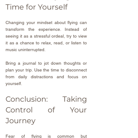
Time for Yourself
Changing your mindset about flying can 
transform the experience. Instead of 
seeing it as a stressful ordeal, try to view 
it as a chance to relax, read, or listen to 
music uninterrupted.
Bring a journal to jot down thoughts or 
plan your trip. Use the time to disconnect 
from daily distractions and focus on 
yourself.
Conclusion: Taking 
Control of Your 
Journey
Fear of flying is common but 