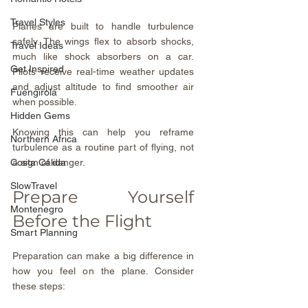
Travel Styles
Planes are built to handle turbulence 
safely. The wings flex to absorb shocks, 
Travel Ideas
much like shock absorbers on a car. 
Get Inspired
Pilots receive real-time weather updates 
and adjust altitude to find smoother air 
Fuengirola
when possible.
Hidden Gems
Knowing this can help you reframe 
Northern Africa
turbulence as a routine part of flying, not 
a sign of danger.
Costa Calida
SlowTravel
Prepare Yourself 
Montenegro
Before the Flight
Smart Planning
Preparation can make a big difference in 
how you feel on the plane. Consider 
these steps: