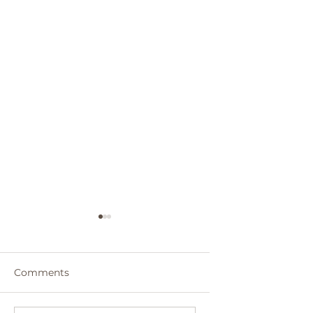
Comments