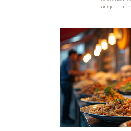
unique places