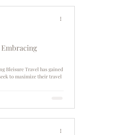
raveller or a curious foodie,
dventure that
s Embracing
sure Travel has gained
seek to maximize their travel