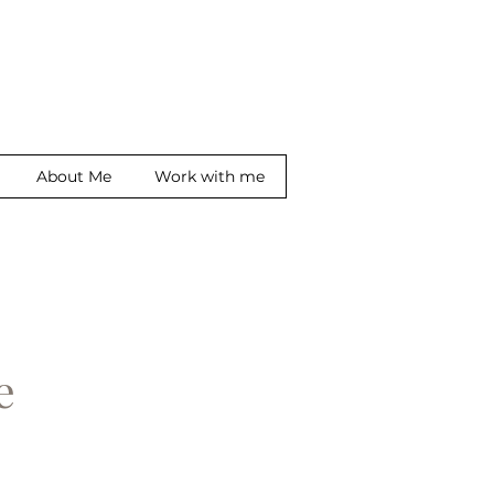
About Me
Work with me
ge