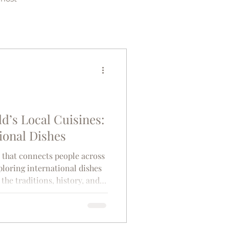
d’s Local Cuisines:
ional Dishes
e that connects people across
ploring international dishes
the traditions, history, and
. Each dish tells a story,
ailable, the climate, and the
ve shaped a community.