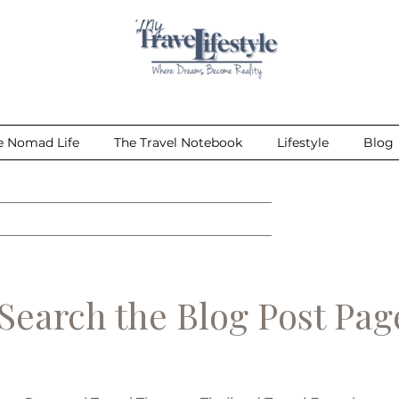
e Nomad Life
The Travel Notebook
Lifestyle
Blog
earch the Blog Post Pa