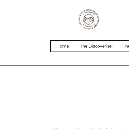
Home
The Discoveries
Th
S