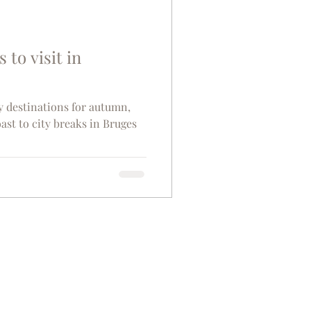
s to visit in
y destinations for autumn,
ast to city breaks in Bruges