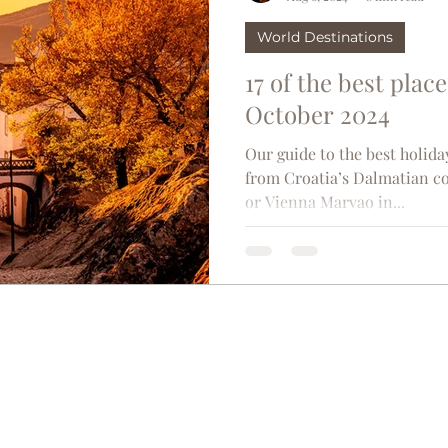
World Destinations
17 of the best place
October 2024
Our guide to the best holida
from Croatia’s Dalmatian co
or Vienna Marvao in...