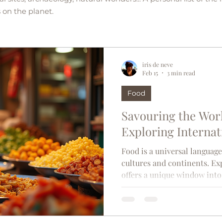
 on the planet.
iris de neve
Feb 15
3 min read
Food
Savouring the Worl
Exploring Internat
Food is a universal languag
cultures and continents. Ex
offers a unique window into 
lifestyle of different regions
reflecting the ingredients av
cultural influences that ha