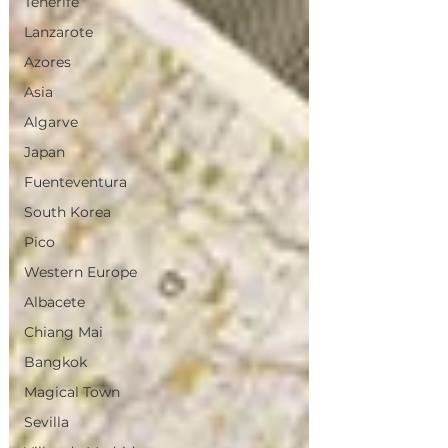
Tenerife
Lanzarote
Azores
Asia
Algarve
Japan
Fuenteventura
South Korea
Pico
Western Europe
Albacete
Chiang Mai
Bangkok
Magical Town
Sevilla