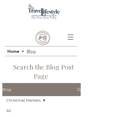
Home
>
Blog
Search the Blog Post
Page
Blog
Christmas Markets
All