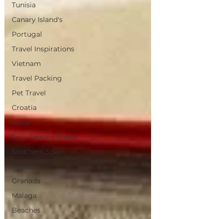
Tunisia
Canary Island's
Portugal
Travel Inspirations
Vietnam
Travel Packing
Pet Travel
Croatia
Cuba
Solo Female Travel
Southern Spain
Ronda
Granada
Malaga
Beaches