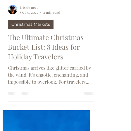
iris de neve
Oct 31, 2025
4 min read
Christmas Markets
The Ultimate Christmas
Bucket List: 8 Ideas for
Holiday Travelers
Christmas arrives like glitter carried by
the wind. It's chaotic, enchanting, and
impossible to overlook. For travelers,
this season is when affordable flight
tickets to snowy destinations,
illuminated markets, and sparkling