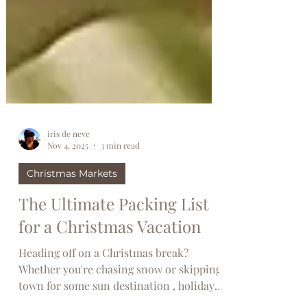
iris de neve
Nov 4, 2025
3 min read
Christmas Markets
The Ultimate Packing List
for a Christmas Vacation
Heading off on a Christmas break?
Whether you're chasing snow or skipping