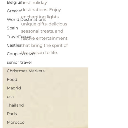
Belgium
best holiday
destinations. Enjoy
Greece
enchanting lights,
World Destinations
unique gifts, delicious
Spain
seasonal treats, and
TravelTrends
festive entertainment
Castles
that bring the spirit of
the season to life.
Couples travel
senior travel
Christmas Markets
Food
Madrid
usa
Thailand
Paris
Morocco