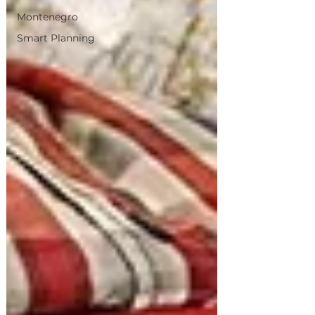
Montenegro
Smart Planning