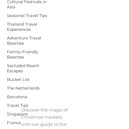
Cultural Festivals in
Asia
Seasonal Travel Tips
Thailand Travel
Experiences
Adventure Travel
Beaches
Family-Friendly
Beaches
Secluded Beach
Escapes
Bucket List
Christmas
The Netherlands
Markets
Barcelona
Travel Tips
Discover the magic of
Singapore
Christmas markets
France
with our guide to the