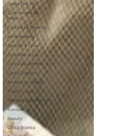
Costa Del Sol
Comunidad de
Madrid
Castilla La Mancha
extremadura
Castillo Y León
Costa de la Luz
Costa de Almeria
Costa Tropical
Andalucia Inland
Travel Guide
Refined packing Lists
Europe
Beauty
Costa Blanca