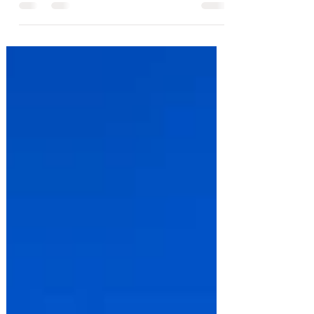
town for some sun destination , holiday
packing can quickly turn into a bit of a
faff. You want to stay warm, feel festive,
and still have space in your bag for gifts
and treats. This ultimate packing list
covers all the essentials, for a Christmas
vacation so you won’t arrive without that
one thing you really wish you'd brought.
Your Christmas Vacation Packing
Essentials This ultimate Christmas v