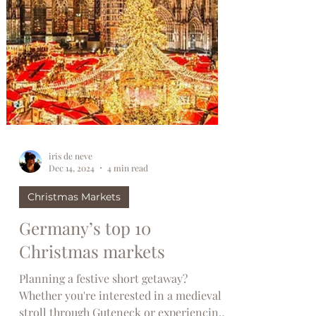
iris de neve
Dec 14, 2024
4 min read
Christmas Markets