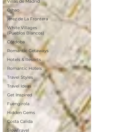
Villas de Madrid
Olhao
jerez de La Frontera
White Villages
(Pueblos Blancos)
Córdoba
Romantic Getaways
Hotels & Resorts
Romantic Hotels
Travel Styles
Travel Ideas
Get Inspired
Fuengirola
Hidden Gems
Costa Calida
SlowTravel