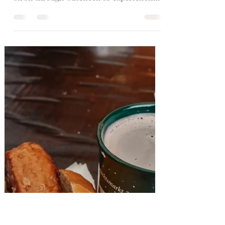
Germany’s top 10
Christmas markets
Planning a festive short getaway?
Whether you're interested in a medieval
stroll through Guteneck or experiencing
tradition in Munich, Germany is a
holiday delight. Our guide showcases the
Germany’s top 10 Christmas markets 1.
Weihnachtsmarkt Am Kölner Dom,
Cologne Set against the gothic backdrop
of Cologne Cathedral and beneath the
largest Christmas tree in the Rhine
region, you'll find Weihnachtsmarkt Am
Kölner Dom – Cologne's biggest and
most popular Christmas market out