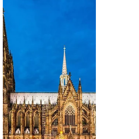
towns seem like presents ready to be
opened. While some prefer to enjoy hot
chocolate on the couch, true adventurers
carry an Ultimate Christmas bucket list
in their backpack, because nothing
embodies the holiday spirit more than
trading slippers for sno