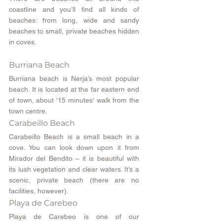
coastline and you’ll find all kinds of 
beaches: from long, wide and sandy 
beaches to small, private beaches hidden 
in coves.
Burriana Beach
Burriana beach is Nerja’s most popular 
beach. It is located at the far eastern end 
of town, about '15 minutes' walk from the 
town centre.
Carabeillo Beach
Carabeillo Beach is a small beach in a 
cove. You can look down upon it from 
Mirador del Bendito – it is beautiful with 
its lush vegetation and clear waters. It’s a 
scenic, private beach (there are no 
facilities, however).
Playa de Carebeo
Playa de Carebeo is one of our 