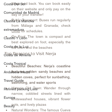
Nerja and back. You can book easily 
Costa Del Sol
on their website and only pay on the 
Comunidad de Madrid
day of your transfer!
Public Transport: Buses run regularly 
Castilla La Mancha
from Málaga and Granada; check 
extremadura
Omio
 for schedules.
On Foot: The town is compact and 
Castillo Y León
best explored on foot, especially the 
Costa de la Luz
old town and the beaches
Top Reasons to Visit Nerja
Costa de Almeria
Costa Tropical
Beautiful Beaches: Nerja’s coastline 
features golden sandy beaches and 
Andalucia Inland
hidden coves, perfect for sunbathing, 
Travel Guide
swimming, and water sports 
Historic Old Town: Wander through 
Refined packing Lists
narrow, cobbled streets lined with 
Europe
whitewashed houses, vibrant flower 
pots, and lively plazas 
Beauty
Natural Wonders: The famous Cueva 