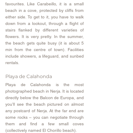
favourites. Like Carabeillo, it is a small 
beach in a cove, protected by cliffs from 
either side. To get to it, you have to walk 
down from a lookout, through a flight of 
stairs flanked by different varieties of 
flowers. It is very pretty. In the summer, 
the beach gets quite busy (it is about 5 
min from the centre of town). Facilities 
include showers, a lifeguard, and sunbed 
rentals.
Playa de Calahonda
Playa de Calahonda is the most 
photographed beach in Nerja. It is located 
directly below the Balcon de Europa, and 
you’ll see the beach pictured on almost 
any postcard of Nerja. At the far end are 
some rocks – you can negotiate through 
them and find a few small coves 
(collectively named El Chorillo beach).