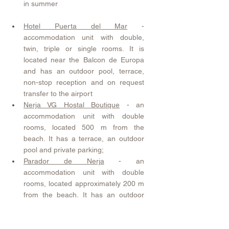
in summer
Hotel Puerta del Mar
 - 
accommodation unit with double, 
twin, triple or single rooms. It is 
located near the Balcon de Europa 
and has an outdoor pool, terrace, 
non-stop reception and on request 
transfer to the airport
Nerja VG Hostal Boutique
 - an 
accommodation unit with double 
rooms, located 500 m from the 
beach. It has a terrace, an outdoor 
pool and private parking;
Parador de Nerja
 - an 
accommodation unit with double 
rooms, located approximately 200 m 
from the beach. It has an outdoor 
pool, a spacious garden, beautiful 
views and private parking;
Hostal Casa Mercedes
 - An 