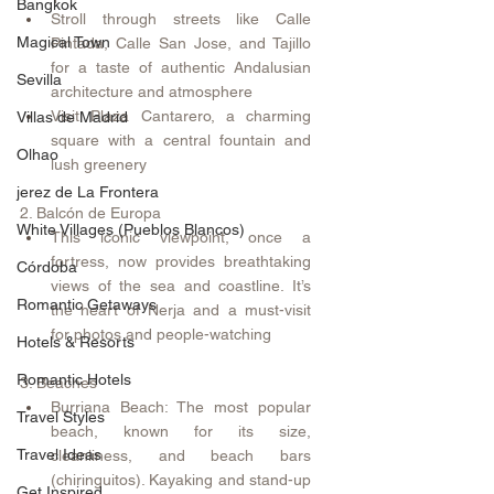
Bangkok
Stroll through streets like Calle 
Magical Town
Pintada, Calle San Jose, and Tajillo 
for a taste of authentic Andalusian 
Sevilla
architecture and atmosphere 
Visit Plaza Cantarero, a charming 
Villas de Madrid
square with a central fountain and 
Olhao
lush greenery 
jerez de La Frontera
2. Balcón de Europa
White Villages (Pueblos Blancos)
This iconic viewpoint, once a 
fortress, now provides breathtaking 
Córdoba
views of the sea and coastline. It’s 
Romantic Getaways
the heart of Nerja and a must-visit 
for photos and people-watching 
Hotels & Resorts
Romantic Hotels
3. Beaches
Burriana Beach: The most popular 
Travel Styles
beach, known for its size, 
Travel Ideas
cleanliness, and beach bars 
(chiringuitos). Kayaking and stand-up 
Get Inspired