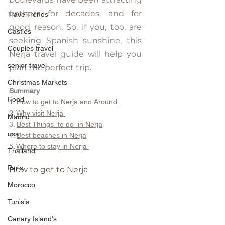
bathers for decades, and for 
TravelTrends
good reason. So, if you, too, are 
Castles
seeking Spanish sunshine, this 
Couples travel
Nerja travel guide will help you 
senior travel
plan the perfect trip.
Christmas Markets
Summary
Food
1. 
How to get to Nerja and Around
2. 
Why visit Nerja 
Madrid
3. 
Best Things  to do  in Nerja
usa
4. 
Best beaches in Nerja
5. 
Where to stay in Nerja 
Thailand
Paris
How to get to Nerja
Morocco
Tunisia
Canary Island's