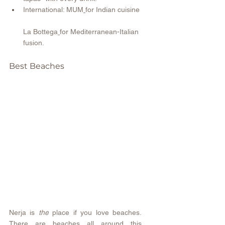
International: MUM
for Indian cuisine 
La Bottega
for Mediterranean-Italian 
fusion.
Best Beaches 
Nerja is 
the
 place if you love beaches. 
There are beaches all around this 