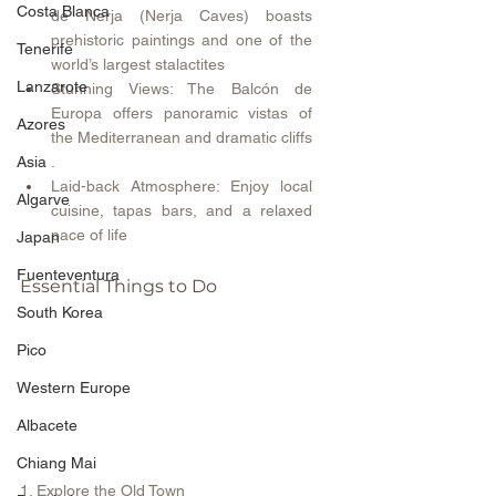
Costa Blanca
de Nerja (Nerja Caves) boasts 
prehistoric paintings and one of the 
Tenerife
world’s largest stalactites 
Lanzarote
Stunning Views: The Balcón de 
Europa offers panoramic vistas of 
Azores
the Mediterranean and dramatic cliffs 
.
Asia
Laid-back Atmosphere: Enjoy local 
Algarve
cuisine, tapas bars, and a relaxed 
pace of life 
Japan
Fuenteventura
Essential Things to Do
South Korea
Pico
Western Europe
Albacete
Chiang Mai
1. Explore the Old Town