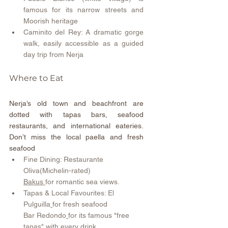
famous for its narrow streets and 
Moorish heritage 
Caminito del Rey: A dramatic gorge 
walk, easily accessible as a guided 
day trip from Nerja 
Where to Eat  
Nerja’s old town and beachfront are 
dotted with tapas bars, seafood 
restaurants, and international eateries. 
Don’t miss the local paella and fresh 
seafood
Fine Dining: Restaurante 
Oliva(Michelin-rated)  
Bakus
for romantic sea views.
Tapas & Local Favourites: El 
Pulguilla
for fresh seafood  
Bar Redondo
for its famous "free 
tapas" with every drink.