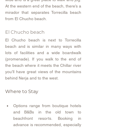
At the western end of the beach, there’s a 
mirador that separates Torrecilla beach 
from El Chucho beach.
El Chucho beach
El Chucho beach is next to Torrecilla 
beach and is similar in many ways with 
lots of facilities and a wide boardwalk 
(promenade). If you walk to the end of 
the beach where it meets the Chillar river 
you’ll have great views of the mountains 
behind Nerja and to the west.
Where to Stay
Options range from boutique hotels 
and B&Bs in the old town to 
beachfront resorts. Booking in 
advance is recommended, especially 