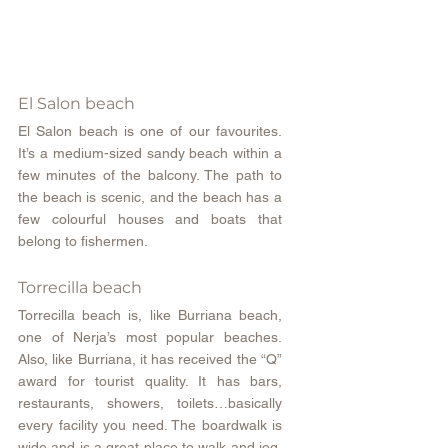
El Salon beach
El Salon beach is one of our favourites. 
It’s a medium-sized sandy beach within a 
few minutes of the balcony. The path to 
the beach is scenic, and the beach has a 
few colourful houses and boats that 
belong to fishermen.
Torrecilla beach
Torrecilla beach is, like Burriana beach, 
one of Nerja’s most popular beaches. 
Also, like Burriana, it has received the “Q” 
award for tourist quality. It has bars, 
restaurants, showers, toilets…basically 
every facility you need. The boardwalk is 
wide and is a great place to walk and jog. 