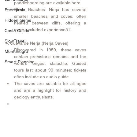
paddleboarding are available here 
Other Beaches: Nerja has several 
Fuengirola
smaller beaches and coves, often 
Hidden Gems
nestled between cliffs, offering a 
more secluded experience51.
Costa Calida
SlowTravel
4. 
Cueva de Nerja (Nerja Caves)
Discovered in 1959, these caves 
Montenegro
contain prehistoric remains and the 
Smart Planning
world’s longest stalactite. Guided 
tours last about 90 minutes; tickets 
often include an audio guide 
The caves are suitable for all ages 
and are a highlight for history and 
geology enthusiasts.