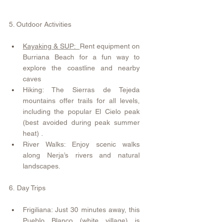
​5. Outdoor Activities
Kayaking & SUP:  
Rent equipment on 
Burriana Beach for a fun way to 
explore the coastline and nearby 
caves 
Hiking: The Sierras de Tejeda 
mountains offer trails for all levels, 
including the popular El Cielo peak 
(best avoided during peak summer 
heat) .
River Walks: Enjoy scenic walks 
along Nerja’s rivers and natural 
landscapes.
6.
Day Trips
Frigiliana: Just 30 minutes away, this 
Pueblo Blanco (white village) is 