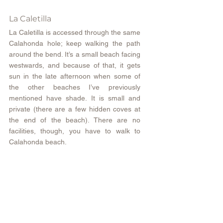
La Caletilla
La Caletilla is accessed through the same 
Calahonda hole; keep walking the path 
around the bend. It’s a small beach facing 
westwards, and because of that, it gets 
sun in the late afternoon when some of 
the other beaches I’ve previously 
mentioned have shade. It is small and 
private (there are a few hidden coves at 
the end of the beach). There are no 
facilities, though, you have to walk to 
Calahonda beach.