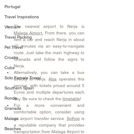
Portugal
Travel Inspirations
The nearest airport to Nerja is 
Vietnam
Malaga Airport.
 From there, you can 
Travel Packing
rent a car and reach Nerja in about 
40 minutes via an easy-to-navigate 
Pet Travel
route. Just take the main highway to 
Croatia
Granada and follow the signs to 
Nerja.
Cuba
Alternatively, you can take a bus 
Solo Female Travel
directly to Nerja. 
Alsa
 operates this 
service, with tickets priced around 5 
Southern Spain
Euros and multiple departures each 
Ronda
day. Be sure to check the 
timetable
!
For a more convenient and 
Granada
comfortable option, consider using 
an airport transfer service. 
Solhop
 is 
Malaga
a reputable company that provides 
Beaches
transportation from Malaga Airport to 