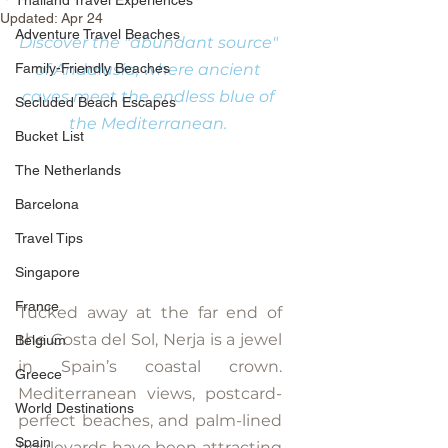
Thailand Travel Experiences
Updated:
Apr 24
Adventure Travel Beaches
Discover the "abundant source" 
Family-Friendly Beaches
of Andalusia, where ancient 
caves meet the endless blue of 
Secluded Beach Escapes
the Mediterranean. 
Bucket List
The Netherlands
Barcelona
Travel Tips
Singapore
France
Tucked away at the far end of 
the Costa del Sol, Nerja is a jewel 
Belgium
in Spain’s coastal crown. 
Greece
Mediterranean views, postcard-
World Destinations
perfect beaches, and palm-lined 
Spain
boulevards have been attracting 