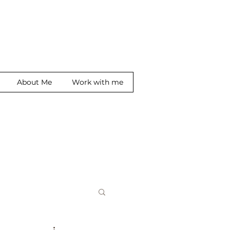
About Me
Work with me