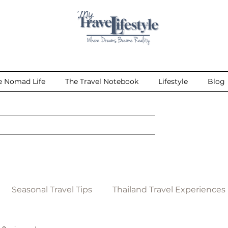
e Nomad Life
The Travel Notebook
Lifestyle
Blog
Seasonal Travel Tips
Thailand Travel Experiences