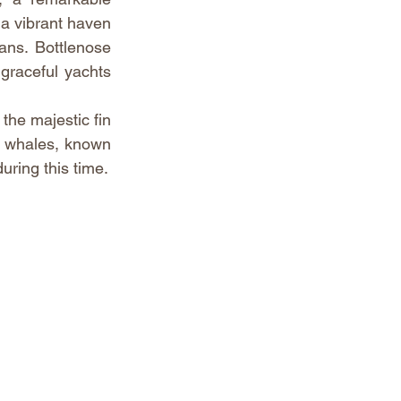
 a vibrant haven 
ans. Bottlenose 
raceful yachts 
he majestic fin 
 whales, known 
during this time.