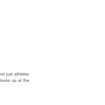
ot just athletes 
looks up at the 