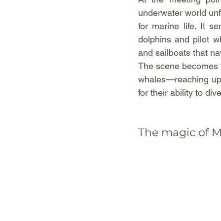
underwater world unfol
for marine life. It 
dolphins and pilot w
and sailboats that na
The scene becomes tr
whales—reaching up 
for their ability to d
The magic of 