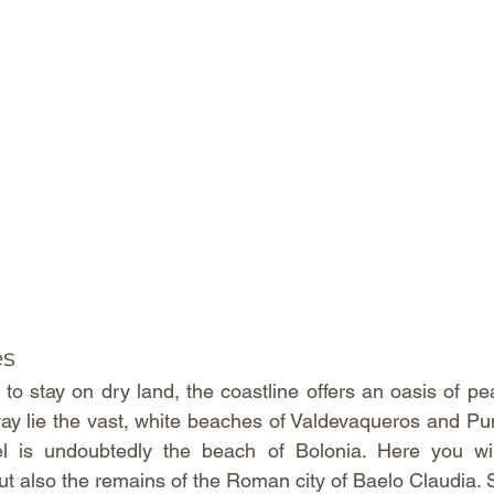
es
to stay on dry land, the coastline offers an oasis of pe
way lie the vast, white beaches of Valdevaqueros and Pu
l is undoubtedly the beach of Bolonia. Here you will
t also the remains of the Roman city of Baelo Claudia. S