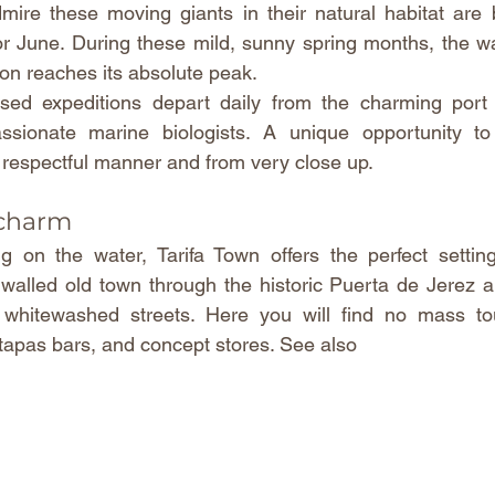
ire these moving giants in their natural habitat are b
r June. During these mild, sunny spring months, the wate
ion reaches its absolute peak.
ised expeditions depart daily from the charming port o
sionate marine biologists. A unique opportunity to 
a respectful manner and from very close up.
 charm
g on the water, Tarifa Town offers the perfect setting
 walled old town through the historic Puerta de Jerez an
, whitewashed streets. Here you will find no mass tou
 tapas bars, and concept stores. See also