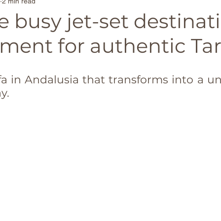
2 min read
Family-Friendly Beaches
Secluded Beach Escap
 busy jet-set destinat
ment for authentic Tari
ona
Travel Tips
Singapore
France
Belg
ifa in Andalusia that transforms into a u
in
TravelTrends
Castles
Couples travel
y.
d
Madrid
usa
Thailand
Paris
Moroc