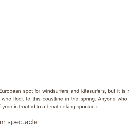
European spot for windsurfers and kitesurfers, but it is n
s who flock to this coastline in the spring. Anyone who 
f year is treated to a breathtaking spectacle.
an spectacle