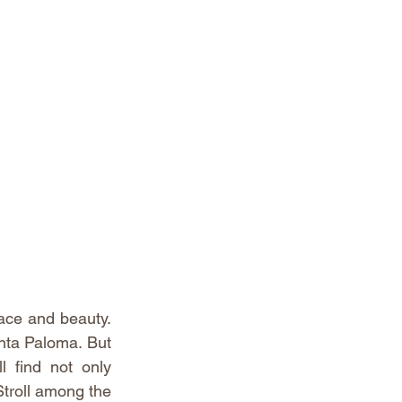
ace and beauty. 
nta Paloma. But 
 find not only 
troll among the 