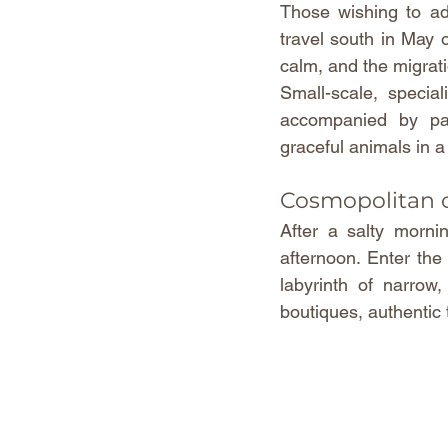
Those wishing to adm
travel south in May o
calm, and the migrat
Small-scale, special
accompanied by pas
graceful animals in 
Cosmopolitan
After a salty mornin
afternoon. Enter the
labyrinth of narrow
boutiques, authentic