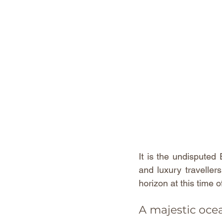
It is the undisputed 
and luxury traveller
horizon at this time o
A majestic oce