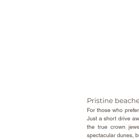
Pristine beach
For those who prefer 
Just a short drive a
the true crown jewe
spectacular dunes, bu