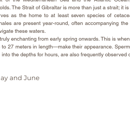
ds. The Strait of Gibraltar is more than just a strait; it is
serves as the home to at least seven species of cetace
hales are present year-round, often accompanying the g
vigate these waters.
uly enchanting from early spring onwards. This is when t
to 27 meters in length—make their appearance. Sperm
ive into the depths for hours, are also frequently observed 
May and June