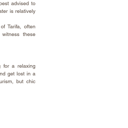
est advised to 
r is relatively 
f Tarifa, often 
witness these 
 for a relaxing 
d get lost in a 
rism, but chic 