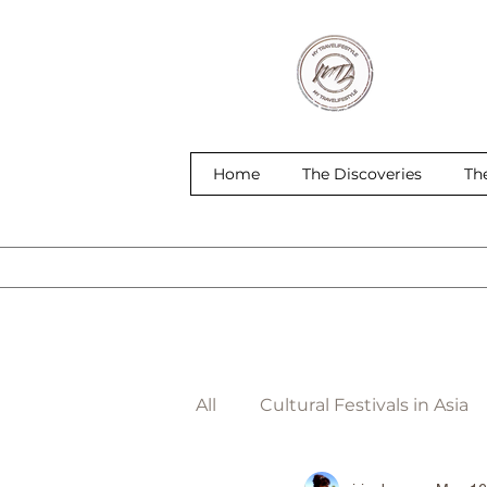
Home
The Discoveries
Th
All
Cultural Festivals in Asia