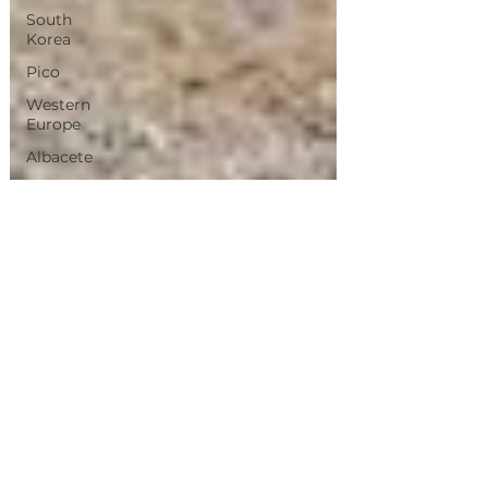
South
Korea
Pico
Western
Europe
Albacete
Chiang
Mai
Bangkok
Magical
Town
Sevilla
Villas
de
Madrid
Olhao
jerez
de La