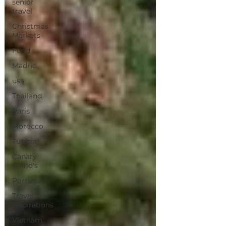
senior
travel
Christmas
Markets
Food
Madrid
usa
Thailand
Paris
Morocco
Tunisia
Canary
Island's
Portugal
Travel
Inspirations
Vietnam