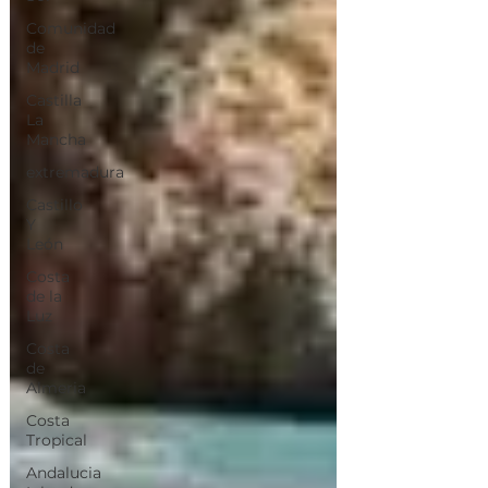
Comunidad
de
Madrid
Castilla
La
Mancha
extremadura
Castillo
Y
León
Costa
de la
Luz
Costa
de
Almeria
Costa
Tropical
Andalucia