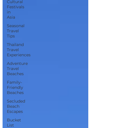
Cultural
Festivals
in
Asia
Seasonal
Travel
Tips
Thailand
Travel
Experiences
Adventure
Travel
Beaches
Family-
Friendly
Beaches
Secluded
Beach
Escapes
Bucket
List