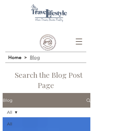
Home
>
Blog
Search the Blog Post
Page
Blog
All
All