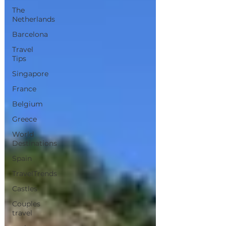
The
Netherlands
Barcelona
Travel
Tips
Singapore
France
Belgium
Greece
World
Destinations
Spain
TravelTrends
Castles
Couples
travel