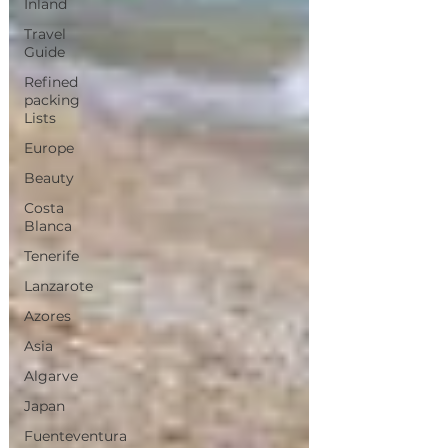
Inland
Travel
Guide
Refined
packing
Lists
Europe
Beauty
Costa
Blanca
Tenerife
Lanzarote
Azores
Asia
Algarve
Japan
Fuenteventura