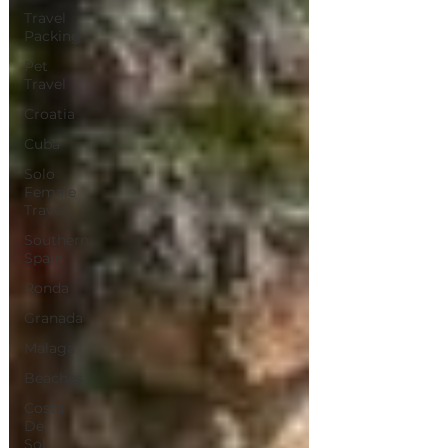
Travel
Packing
Pet
Travel
Croatia
Cuba
Solo
Female
Travel
Southern
Spain
Ronda
Granada
Malaga
Beaches
Costa
Del
Sol