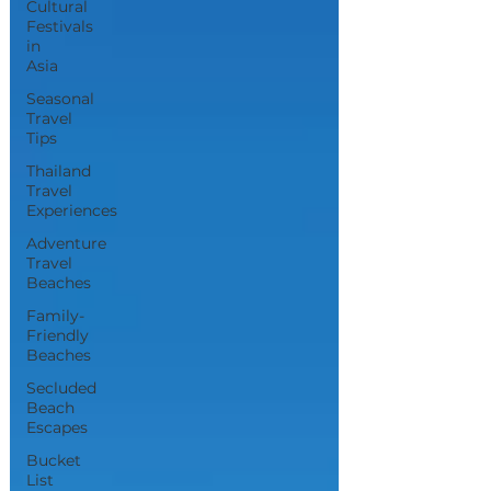
Cultural
Festivals
in
Asia
Seasonal
Travel
Tips
Thailand
Travel
Experiences
Adventure
Travel
Beaches
Family-
Friendly
Beaches
Secluded
Beach
Escapes
Bucket
List