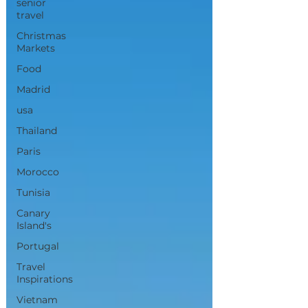
senior
travel
Christmas
Markets
Food
Madrid
usa
Thailand
Paris
Morocco
Tunisia
Canary
Island's
Portugal
Travel
Inspirations
Vietnam