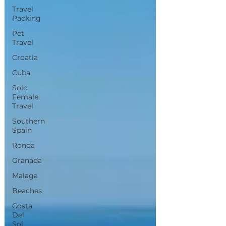
Travel
Packing
Pet
Travel
Croatia
Cuba
Solo
Female
Travel
Southern
Spain
Ronda
Granada
Malaga
Beaches
Costa
Del
Sol