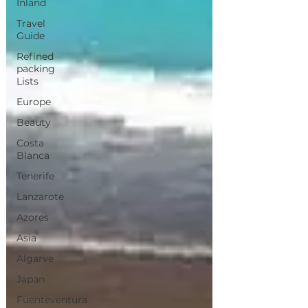
Inland
Travel
Guide
Refined
packing
Lists
Europe
Beauty
Costa
Blanca
Tenerife
Lanzarote
Azores
Asia
Algarve
Japan
Fuenteventura