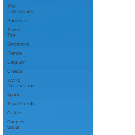
The
Netherlands
Barcelona
Travel
Tips
Singapore
France
Belgium
Greece
World
Destinations
Spain
TravelTrends
Castles
Couples
travel