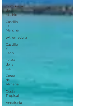
Comunidad
de
Madrid
Castilla
La
Mancha
extremadura
Castillo
Y
León
Costa
de la
Luz
Costa
de
Almeria
Costa
Tropical
Andalucia