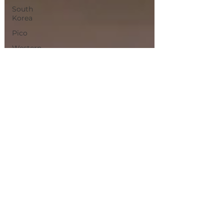
South
Korea
Pico
Western
Europe
Albacete
Chiang
Mai
Bangkok
Magical
Town
Sevilla
Villas
de
Madrid
Olhao
jerez
de La