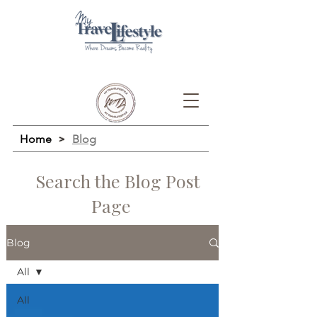
Home
>
Blog
Search the Blog Post
Page
Blog
All
All