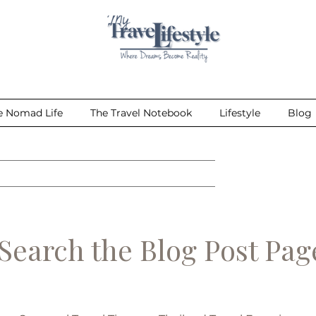
e Nomad Life
The Travel Notebook
Lifestyle
Blog
earch the Blog Post Pa