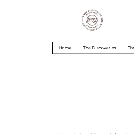
Home
The Discoveries
Th
S