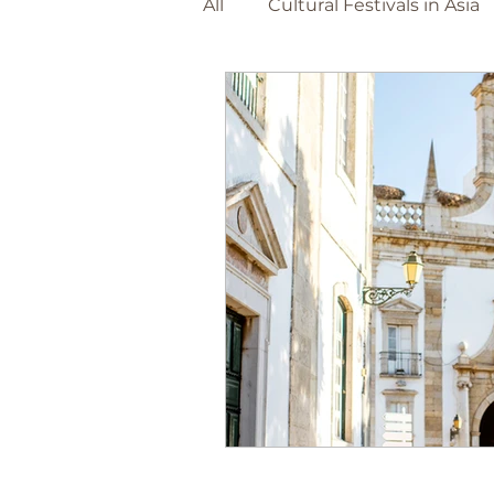
All
Cultural Festivals in Asia
Adventure Travel Beaches
The Netherlands
Barce
World Destinations
Spa
Christmas Markets
Foo
Canary Island's
Portuga