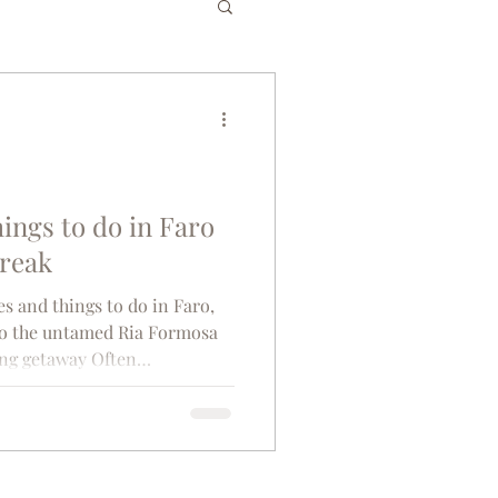
es
Bucket List
gium
Greece
hings to do in Faro
break
senior travel
es and things to do in Faro,
 to the untamed Ria Formosa
ing getaway Often
co
Tunisia
rous coastal areas, Faro
quaint, old-world allure. In
rn Portugal, Moorish arches
at lead to Baroque bell
tta rooftops, where the salty