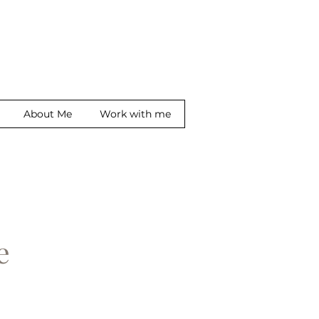
About Me
Work with me
ge