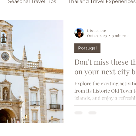
Seasonal Travel Tips
Thailand Travel Experiences
Family-Friendly Beaches
Secluded Beach Escap
iris de neve
Oct 20, 2025
5 min read
Portugal
lona
Travel Tips
Singapore
France
Bel
Don’t miss these t
on your next city 
in
TravelTrends
Castles
Couples travel
Explore the exciting activiti
from its historic Old Town
islands, and enjoy a refresh
d
Madrid
usa
Thailand
Paris
Moroc
overshadowed by more glamo
captivates visitors with its 
this sunlit corner of southe
l
adorn cobblestone streets th
towers towering over terraco