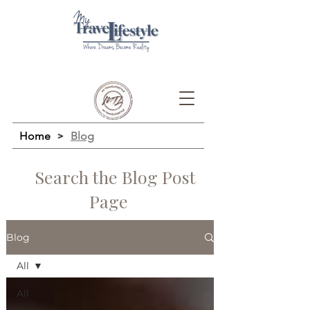
Home
>
Blog
Search the Blog Post
Page
Blog
All
All