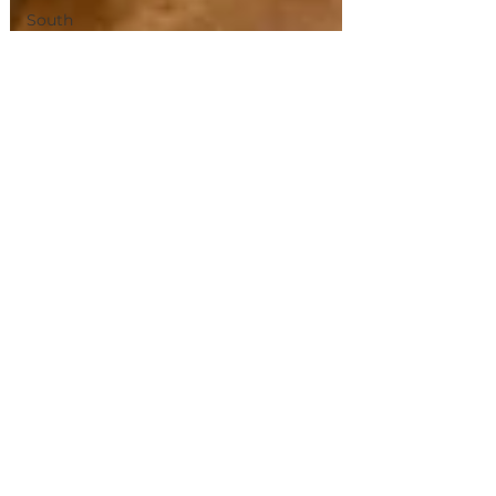
South
Korea
Pico
Western
Europe
Albacete
Chiang
Mai
Bangkok
Magical
Town
Sevilla
Villas
de
Madrid
Olhao
jerez
de La