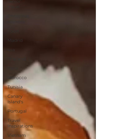
senior
travel
Christmas
Markets
Food
Madrid
usa
Thailand
Paris
Morocco
Tunisia
Canary
Island's
Portugal
Travel
Inspirations
Vietnam