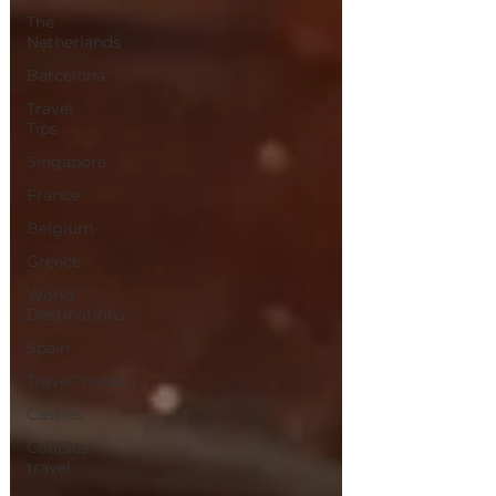
The
Netherlands
Barcelona
Travel
Tips
Singapore
France
Belgium
Greece
World
Destinations
Spain
TravelTrends
Castles
Couples
travel