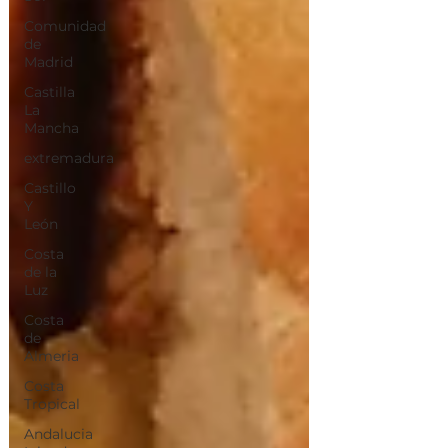
Comunidad
de
Madrid
Castilla
La
Mancha
extremadura
Castillo
Y
León
Costa
de la
Luz
Costa
de
Almeria
Costa
Tropical
Andalucia