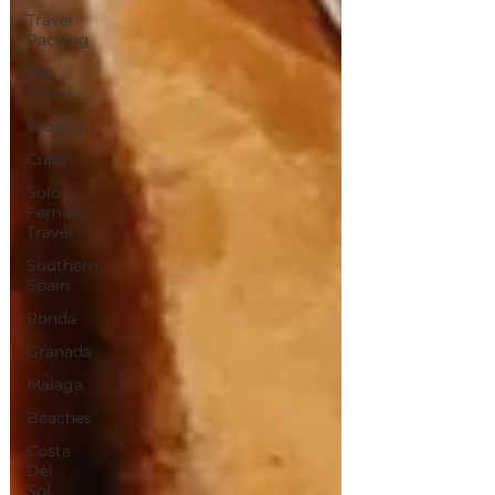
Travel
Packing
Pet
Travel
Croatia
Cuba
Solo
Female
Travel
Southern
Spain
Ronda
Granada
Malaga
Beaches
Costa
Del
Sol