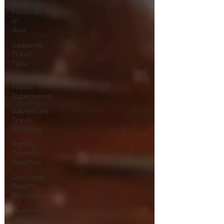
Cultural
Festivals
in
Asia
Seasonal
Travel
Tips
Thailand
Travel
Experiences
Adventure
Travel
Beaches
Family-
Friendly
Beaches
Secluded
Beach
Escapes
Bucket
List