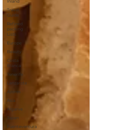
Inland
Travel
Guide
Refined
packing
Lists
Europe
Beauty
Costa
Blanca
Tenerife
Lanzarote
Azores
Asia
Algarve
Japan
Fuenteventura