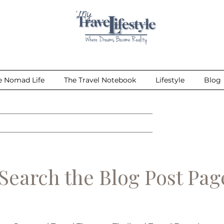
e Nomad Life
The Travel Notebook
Lifestyle
Blog
earch the Blog Post Pa