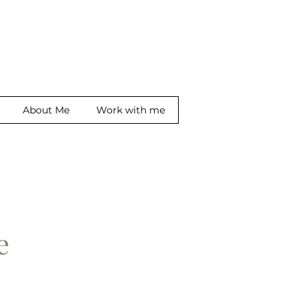
About Me
Work with me
ge