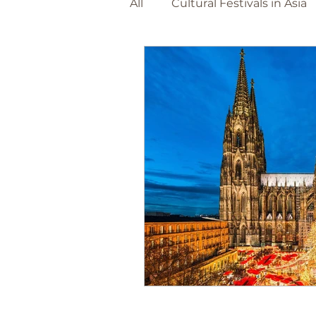
All
Cultural Festivals in Asia
Adventure Travel Beaches
The Netherlands
Barce
World Destinations
Spa
Christmas Markets
Foo
Canary Island's
Portuga