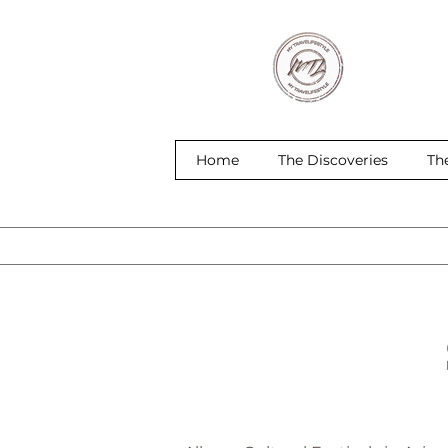
Home
The Discoveries
Th
S