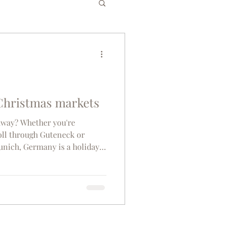
es
Bucket List
gium
Greece
Christmas markets
taway? Whether you're
senior travel
roll through Guteneck or
unich, Germany is a holiday
s the Germany’s top 10
co
Tunisia
hic backdrop of Cologne
argest Christmas tree in the
Weihnachtsmarkt Am Kölner
d most popular Christmas