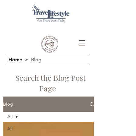
Home
>
Blog
Search the Blog Post
Page
Blog
All
All