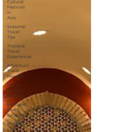
Cultural
Festivals
in
Asia
Seasonal
Travel
Tips
Thailand
Travel
Experiences
Adventure
Travel
Beaches
Family-
Friendly
Beaches
Secluded
Beach
Escapes
Bucket
List