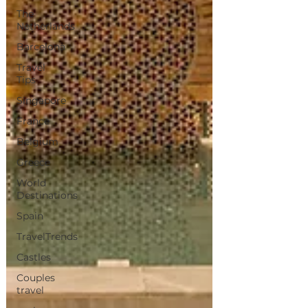
The
Netherlands
Barcelona
Travel
Tips
Singapore
France
Belgium
Greece
World
Destinations
Spain
TravelTrends
Castles
Couples
travel