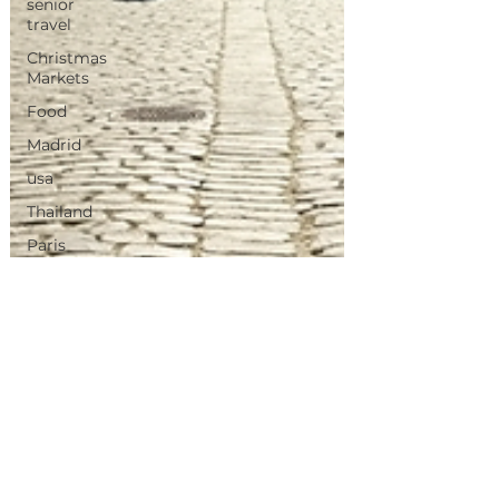
senior
travel
Christmas
Markets
Food
Madrid
usa
Thailand
Paris
Morocco
Tunisia
Canary
Island's
Portugal
Travel
Inspirations
Vietnam
iris de neve