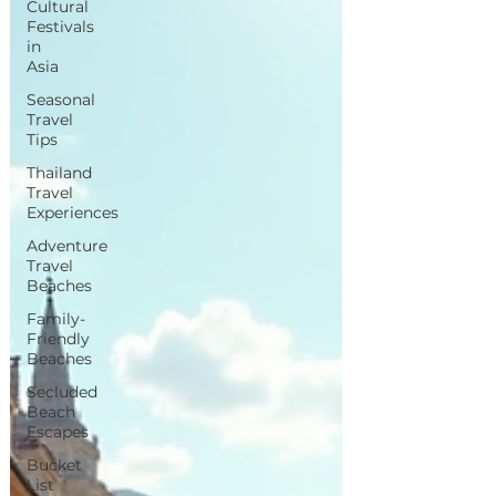
Cultural
Festivals
in
Asia
Seasonal
Travel
Tips
Thailand
Travel
Experiences
Adventure
Travel
Beaches
Family-
Friendly
Beaches
Secluded
Beach
Escapes
Bucket
List