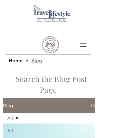
Home
>
Blog
Search the Blog Post
Page
Blog
All
All