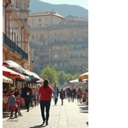
The
Netherlands
Barcelona
Travel
Tips
Singapore
France
Belgium
Greece
World
Destinations
Spain
TravelTrends
Castles
Couples
travel