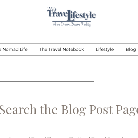
e Nomad Life
The Travel Notebook
Lifestyle
Blog
earch the Blog Post Pa