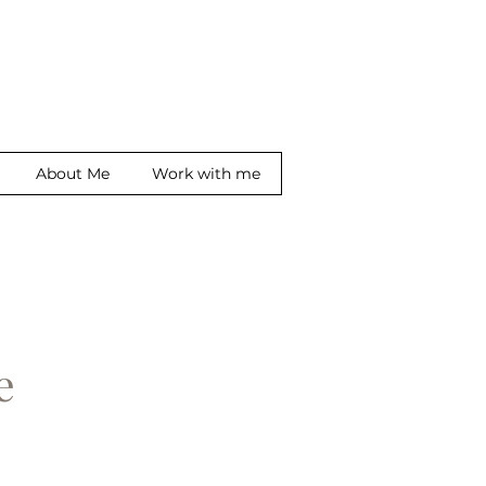
About Me
Work with me
ge