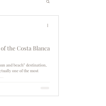
es
Bucket List
gium
Greece
of the Costa Blanca
senior travel
“sun and beach” destination,
actually one of the most
...
co
Tunisia