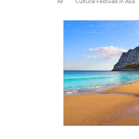
All
Cultural Festivals in Asia
Adventure Travel Beaches
The Netherlands
Barce
World Destinations
Spa
Christmas Markets
Foo
Canary Island's
Portuga