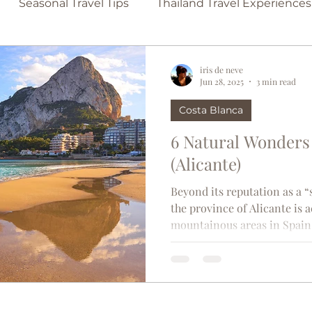
Seasonal Travel Tips
Thailand Travel Experiences
Family-Friendly Beaches
Secluded Beach Escap
iris de neve
Jun 28, 2025
3 min read
Costa Blanca
lona
Travel Tips
Singapore
France
Bel
6 Natural Wonders 
(Alicante)
in
TravelTrends
Castles
Couples travel
Beyond its reputation as a 
the province of Alicante is 
mountainous areas in Spain.
d
Madrid
usa
Thailand
Paris
Moroc
l