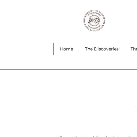
Home
The Discoveries
Th
S