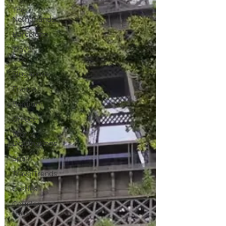
The
Netherlands
Barcelona
Travel
Tips
Singapore
France
Belgium
Greece
World
Destinations
Spain
TravelTrends
Castles
Couples
travel