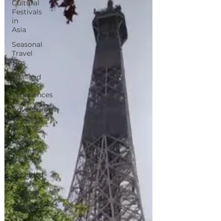
Cultural
Festivals
in
Asia
Seasonal
Travel
Tips
Thailand
Travel
Experiences
Adventure
Travel
Beaches
Family-
Friendly
Beaches
Secluded
Beach
Escapes
Bucket
List