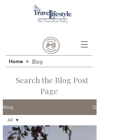
Home
>
Blog
Search the Blog Post
Page
Blog
All
All