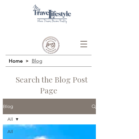
Home
>
Blog
Search the Blog Post
Page
Blog
All
All