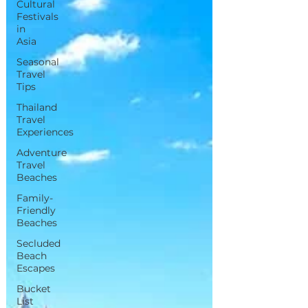
Cultural
Festivals
in
Asia
Seasonal
Travel
Tips
Thailand
Travel
Experiences
Adventure
Travel
Beaches
Family-
Friendly
Beaches
Secluded
Beach
Escapes
Bucket
List