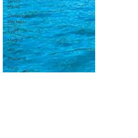
senior
travel
Christmas
Markets
Food
Madrid
usa
Thailand
Paris
Morocco
Tunisia
Canary
Island's
Portugal
Travel
Inspirations
iris de neve
Apr 27, 2025
2 min read
Vietnam