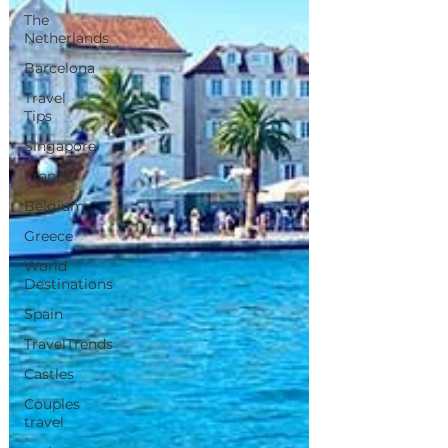
The
Netherlands
Barcelona
Travel
Tips
Singapore
France
Belgium
Greece
World
Destinations
Spain
TravelTrends
Castles
Couples
travel