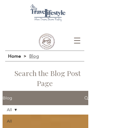
Home
>
Blog
Search the Blog Post
Page
Blog
All
All