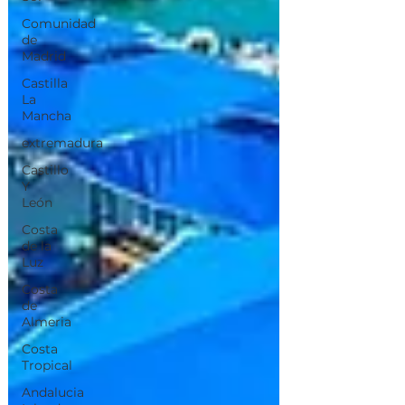
Comunidad
de
Madrid
Castilla
La
Mancha
extremadura
Castillo
Y
León
Costa
de la
Luz
Costa
de
Almeria
Costa
Tropical
Andalucia