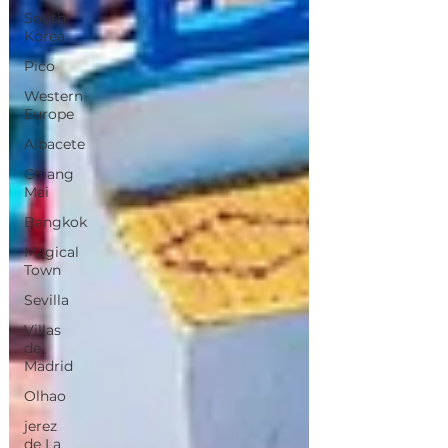
South
Korea
Pico
Western
Europe
Albacete
Chiang
Mai
Bangkok
Magical
Town
Sevilla
Villas
de
Madrid
Olhao
jerez
de La