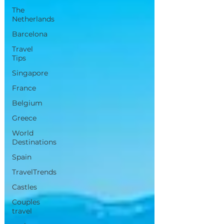
The
Netherlands
Barcelona
Travel
Tips
Singapore
France
Belgium
Greece
World
Destinations
Spain
TravelTrends
Castles
Couples
travel