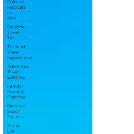
Cultural
Festivals
in
Asia
Seasonal
Travel
Tips
Thailand
Travel
Experiences
Adventure
Travel
Beaches
Family-
Friendly
Beaches
Secluded
Beach
Escapes
Bucket
List