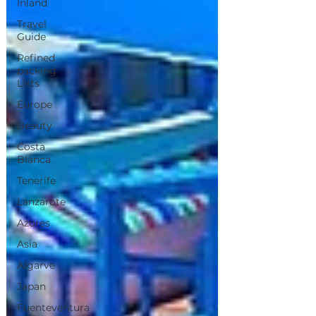
Inland
Travel
Guide
Refined
packing
Lists
Europe
Beauty
Costa
Blanca
Tenerife
Lanzarote
Azores
Asia
Algarve
Japan
Fuenteventura