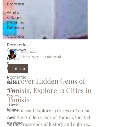
Frontera
White
Villages
(Pueblos
Blancos)
Córdoba
Romantic
Getaways
Hotels
iris de neve
&
Feb 20, 2025
12 min read
Resorts
Romantic
Tunisia
Hotels
Discover Hidden Gems of
Travel
Styles
Tunisia, Explore 13 Cities in
Travel
Tunisia
Ideas
Get
Sidi Bou said Explore 13 Cities in Tunisia
Inspired