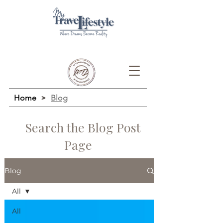
Home
>
Blog
Search the Blog Post
Page
Blog
All
All