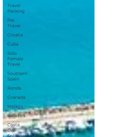
Travel
Packing
Pet
Travel
Croatia
Cuba
Solo
Female
Travel
Southern
Spain
Ronda
Granada
Malaga
Beaches
Costa
Del
Sol