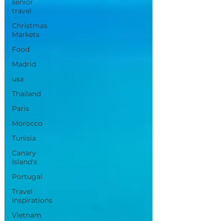
senior
travel
Christmas
Markets
Food
Madrid
usa
Thailand
Paris
Morocco
Tunisia
Canary
Island's
Portugal
Travel
Inspirations
Vietnam