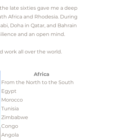
 the late sixties gave me a deep
outh Africa and Rhodesia. During
habi, Doha in Qatar, and Bahrain
ilience and an open mind.
d work all over the world.
Africa
From the North to the South
Egypt
Morocco
Tunisia
Zimbabwe
Congo
Angola