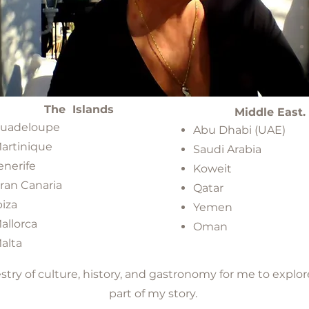
The Islands
Middle East.
​
uadeloupe
Abu Dhabi (UAE)
artinique
Saudi Arabia
enerife
Koweit
ran Canaria
Qatar
biza
Yemen
allorca
Oman
alta
pestry of culture, history, and gastronomy for me to ex
part of my story.​