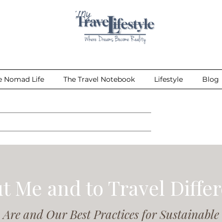
e Nomad Life
The Travel Notebook
Lifestyle
Blog
t Me and to Travel Differ
Are and Our Best Practices for Sustainable