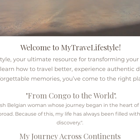
Welcome to MyTraveLifestyle!
le, your ultimate resource for transforming your t
learn how to travel better, experience authentic d
orgettable memories, you’ve come to the right pl
"From Congo to the World".
lemish Belgian woman whose journey began in the heart o
ad. Because of this, my life has always been filled with
discovery.".
My Journey Across Continents