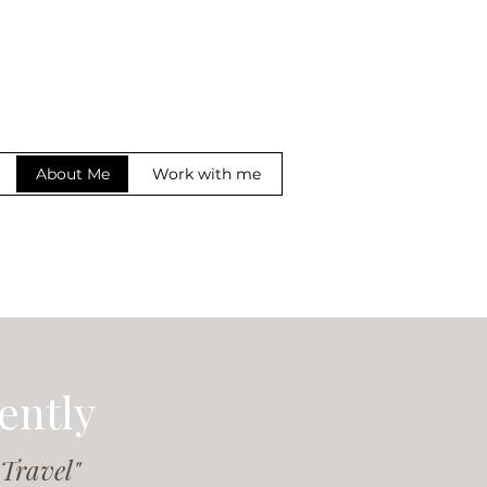
About Me
Work with me
ently
 Travel"