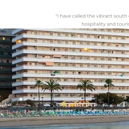
"I have called the vibrant south
hospitality and touri