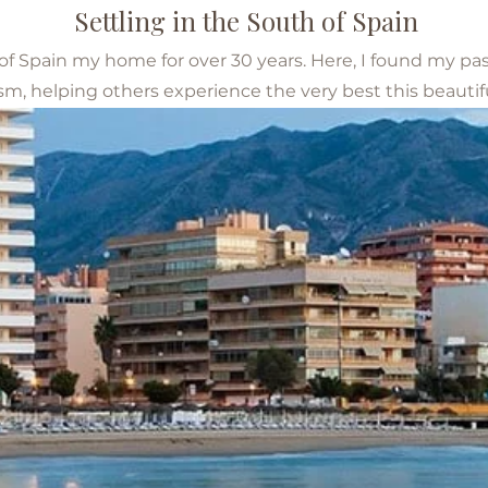
Settling in the South of Spain
 of Spain my home for over 30 years. Here, I found my pa
sm, helping others experience the very best this beautiful