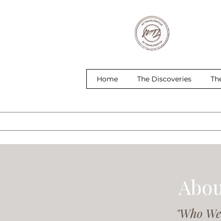
Home
The Discoveries
Th
Abou
"Who We 