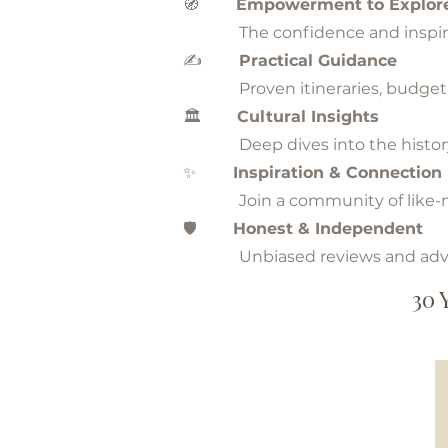
🧭
Empowerment to Explor
The confidence and inspiration
✍️
Practical Guidance
Proven itineraries, budget hac
🏛️
Cultural Insights
Deep dives into the history, tr
✨
Inspiration & Connection
Join a community of like-mind
🛡️
Honest & Independent
Unbiased reviews and advic
30 