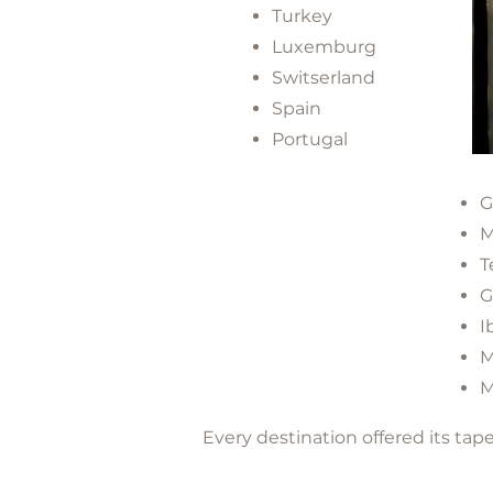
Turkey
Luxemburg
Switserland
Spain
Portugal
G
M
T
G
I
M
M
Every destination offered its ta