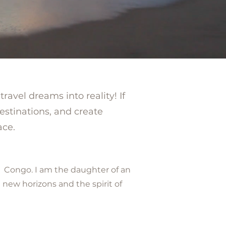
ravel dreams into reality! If
estinations, and create
ace.
f Congo. I am the daughter of an
 new horizons and the spirit of