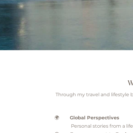
W
Through my travel and lifestyle 
🌍
Global Perspectives
Personal stories from a life li