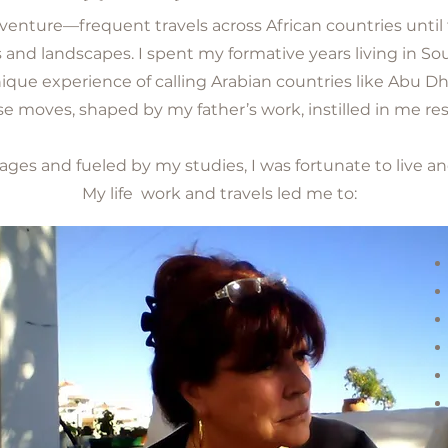
dventure—frequent travels across African countries until
s and landscapes. I spent my formative years living in S
nique experience of calling Arabian countries like Abu D
moves, shaped by my father’s work, instilled in me res
ages and fueled by my studies, I was fortunate to live an
My life work and travels led me to: