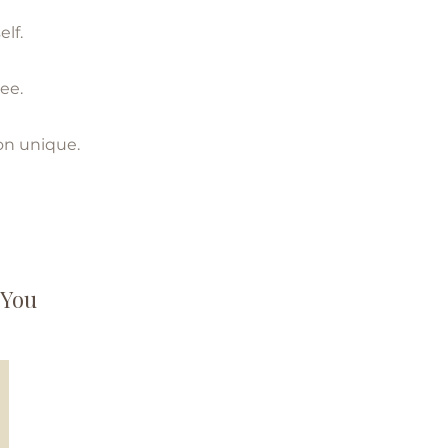
lf.
ee.
on unique.
 You