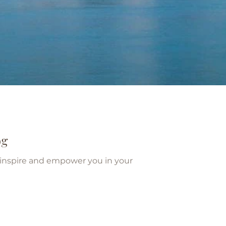
og
o inspire and empower you in your