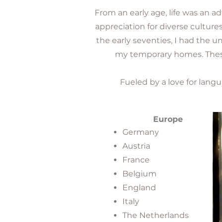
From an early age, life was an a
appreciation for diverse culture
the early seventies, I had the u
my temporary homes. These 
Fueled by a love for langu
Europe
Germany
Austria
France
Belgium
England
Italy
The Netherlands