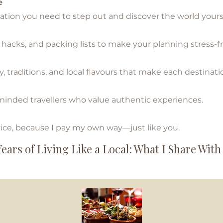
e
 you need to step out and discover the world yourse
ks, and packing lists to make your planning stress-fr
aditions, and local flavours that make each destinati
ed travellers who value authentic experiences.
e, becau
se I pay my own way—just like you.
Years of Living Like a Local: What I Share With