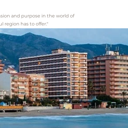
ssion and purpose in the world of
 region has to offer."