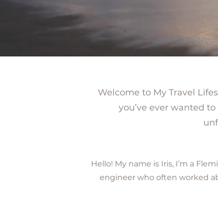
Welcome to My Travel Lifesty
you’ve ever wanted to 
unf
Hello! My name is Iris, I’m a F
engineer who often worked abro