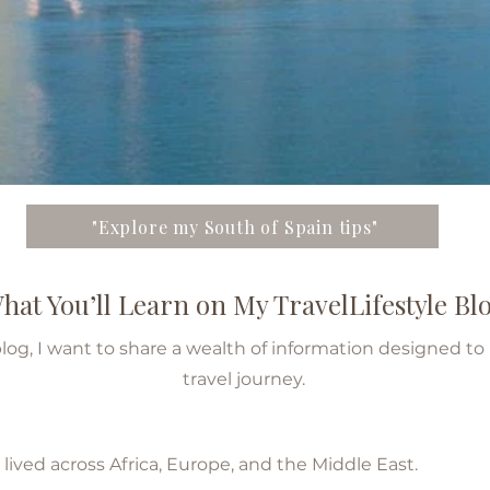
"Explore my South of Spain tips"
hat You’ll Learn on My TravelLifestyle Bl
blog, I want to share a wealth of information designed t
travel journey.
ved across Africa, Europe, and the Middle East.