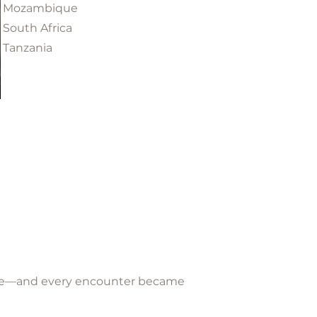
Mozambique
South Africa
Tanzania
plore—and every encounter became