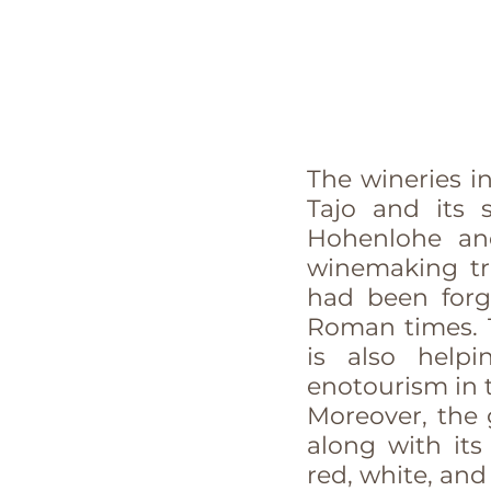
The wineries in
Tajo and its 
Hohenlohe and
winemaking tra
had been forg
Roman times. 
is also help
enotourism in 
Moreover, the g
along with its
red, white, and