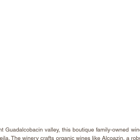
nt Guadalcobacin valley, this boutique family-owned wi
ila. The winery crafts organic wines like Alcoazin, a robu