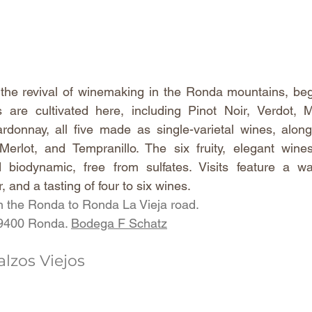
 the revival of winemaking in the Ronda mountains, beg
s are cultivated here, including Pinot Noir, Verdot, M
donnay, all five made as single-varietal wines, along
Merlot, and Tempranillo. The six fruity, elegant wine
d biodynamic, free from sulfates. Visits feature a wa
r, and a tasting of four to six wines.
 the Ronda to Ronda La Vieja road.
29400 Ronda. 
Bodega F Schatz
lzos Viejos