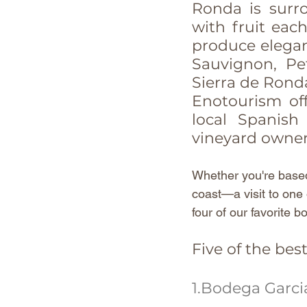
Ronda is surr
with fruit eac
produce elegant
Sauvignon, Pet
Sierra de Rond
Enotourism off
local Spanish
vineyard owner
Whether you're based
coast—a visit to one o
four of our favorite 
Five of the bes
1.Bodega Garci