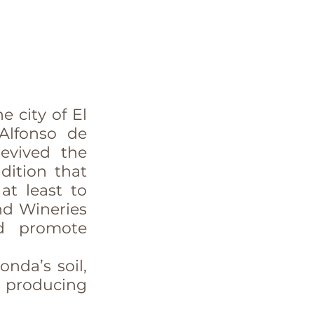
 city of El 
Alfonso de 
evived the 
ition that 
t least to 
d Wineries 
d promote 
nda’s soil, 
 producing 