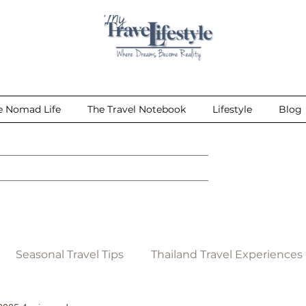
e Nomad Life
The Travel Notebook
Lifestyle
Blog
Seasonal Travel Tips
Thailand Travel Experiences