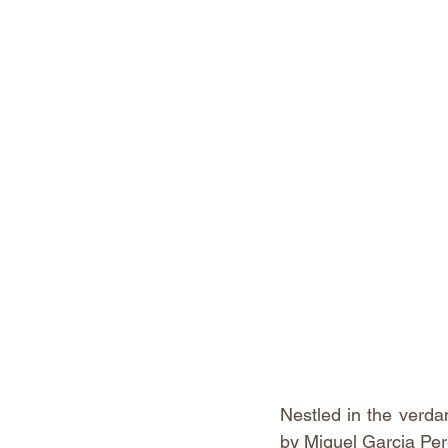
Nestled in the verda
by Miguel Garcia Pere