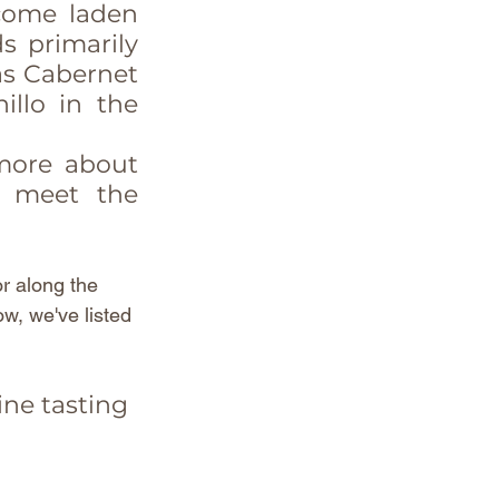
come laden 
 primarily 
as Cabernet 
llo in the 
more about 
d meet the 
r along the 
ow, we've listed 
ine tasting 