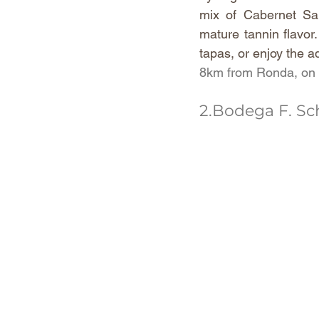
mix of Cabernet Sau
mature tannin flavor.
tapas, or enjoy the a
8km from Ronda, on t
2.Bodega F. Sc