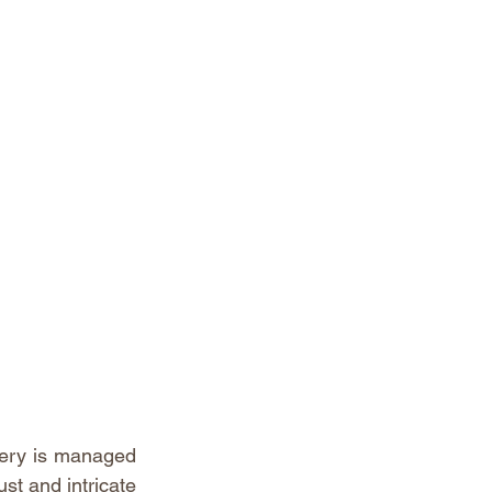
nery is managed 
st and intricate 