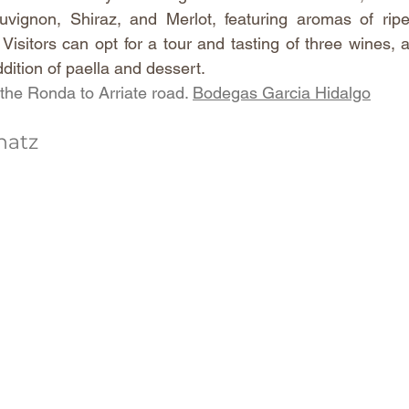
vignon, Shiraz, and Merlot, featuring aromas of ripe
 Visitors can opt for a tour and tasting of three wines,
ddition of paella and dessert.
he Ronda to Arriate road. 
Bodegas Garcia Hidalgo
hatz