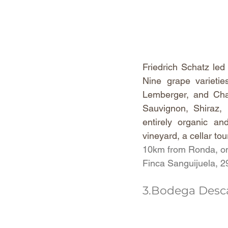
Friedrich Schatz led
Nine grape varietie
Lemberger, and Char
Sauvignon, Shiraz, 
entirely organic an
vineyard, a cellar tou
10km from Ronda, on
Finca Sanguijuela, 
3.Bodega Desca