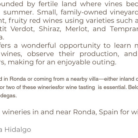
ounded by fertile land where vines be
h summer. Small, family-owned vineyards
, fruity red wines using varieties such 
it Verdot, Shiraz, Merlot, and Temprani
a.
ers a wonderful opportunity to learn 
 wines, observe their production, an
s, making for an enjoyable outing.
 in Ronda or coming from a nearby villa—either inland o
r two of these wineriesfor wine tasting  is essential. Bel
bodegas.
t wineries in and near Ronda, Spain for w
a Hidalgo