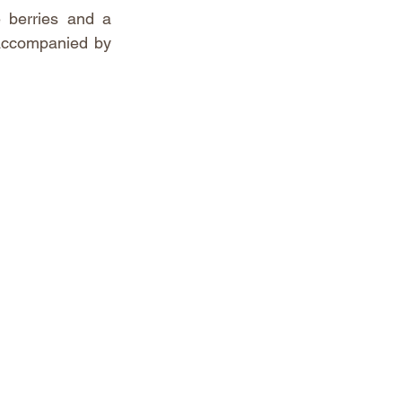
 berries and a 
 accompanied by 