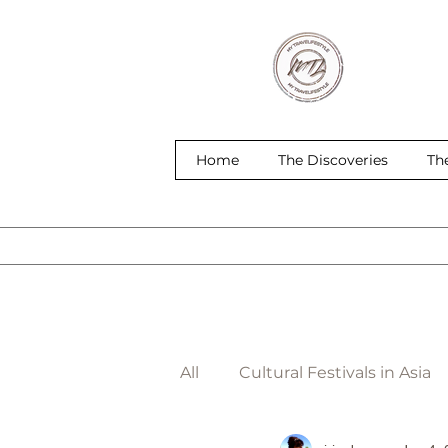
Home
The Discoveries
Th
All
Cultural Festivals in Asia