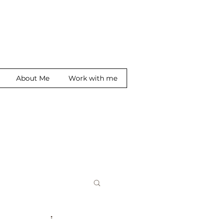
About Me
Work with me