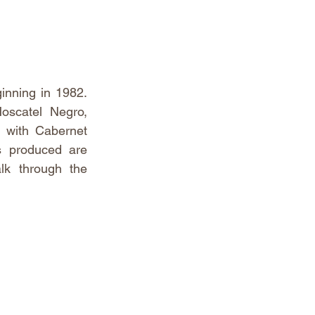
inning in 1982. 
oscatel Negro, 
 with Cabernet 
s produced are 
lk through the 