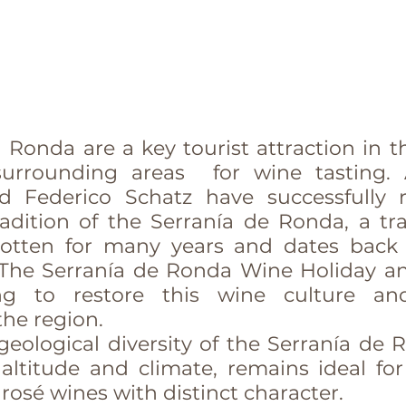
 Ronda are a key tourist attraction in the
surrounding areas  for wine tasting. 
 Federico Schatz have successfully r
dition of the Serranía de Ronda, a trad
otten for many years and dates back a
The Serranía de Ronda Wine Holiday an
ing to restore this wine culture an
the region.
eological diversity of the Serranía de Ro
 altitude and climate, remains ideal for
 rosé wines with distinct character.