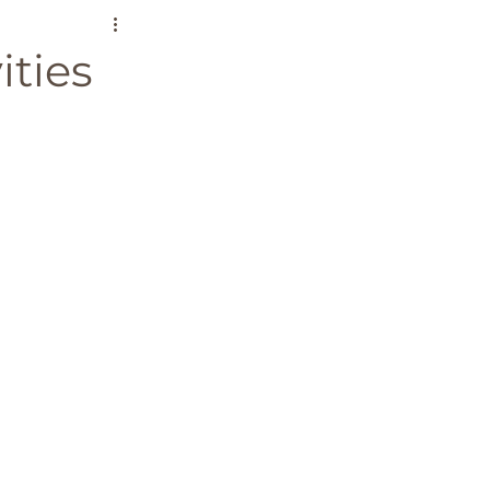
ound the World
ities
es
Bucket List
ium
Greece
senior travel