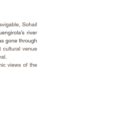
vigable, Sohail 
ngirola’s river 
as gone through 
 cultural venue 
al.
ic views of the 