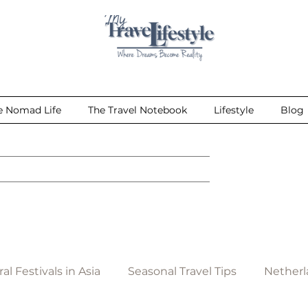
e Nomad Life
The Travel Notebook
Lifestyle
Blog
al Festivals in Asia
Seasonal Travel Tips
Netherl