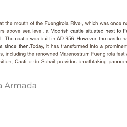
 at the mouth of the Fuengirola River, which was once na
rs above sea level. 
a Moorish castle situated next to Fue
ill. The castle was built in AD 956. However, the castle h
ns since 
then.
Today
, it has transformed into a prominent
ts, including the renowned Marenostrum Fuengirola festiv
sition, Castillo de Sohail provides breathtaking panoram
la Armada