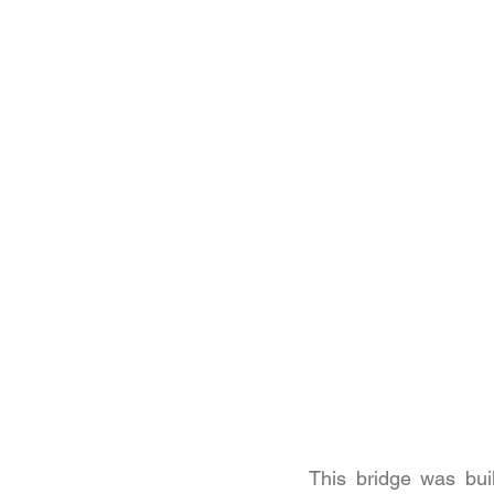
This bridge was bu