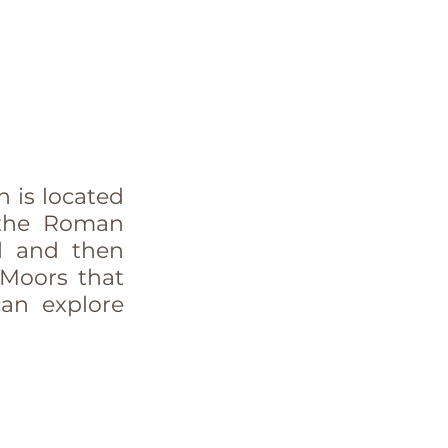
 is located 
the Roman 
d and then 
 Moors that 
an explore 