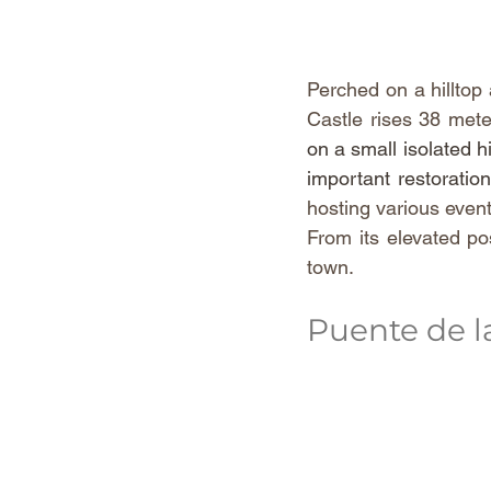
Perched on a hilltop
Castle rises 38 mete
on a small isolated h
important restoratio
hosting various even
From its elevated po
town. 
Puente de 