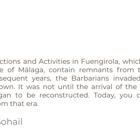
tions and Activities in Fuengirola, which
ce of Málaga, contain remnants from 
bsequent years, the Barbarians invade
own. It was not until the arrival of the
gan to be reconstructed. Today, you c
om that era.
Sohail