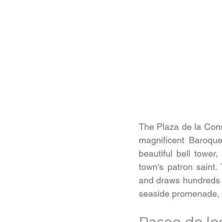
The Plaza de la Const
magnificent Baroque
beautiful bell tower
town's patron saint.
and draws hundreds o
seaside promenade, t
Paseo de lo