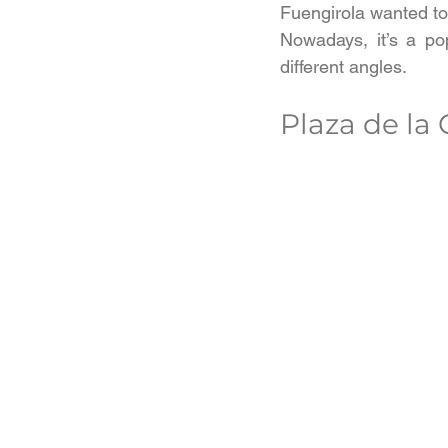
Fuengirola wanted to
Nowadays, it’s a pop
different angles.
Plaza de la