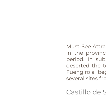
Must-See Attrac
in the provin
period. In su
deserted the t
Fuengirola be
several sites fr
Castillo de 