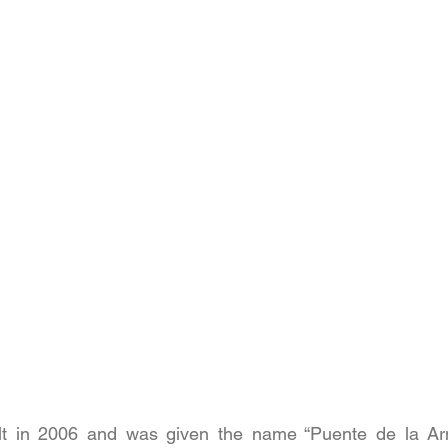
ilt in 2006 and was given the name “Puente de la Ar