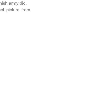
nish army did.
t picture from 