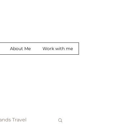
About Me
Work with me
ands Travel