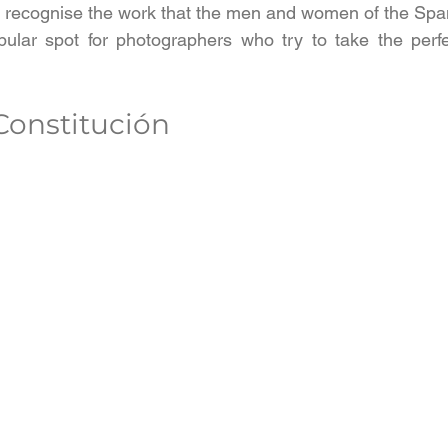
 recognise the work that the men and women of the Spa
ular spot for photographers who try to take the perfec
 Constitución