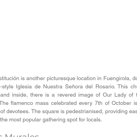
itución is another picturesque location in Fuengirola, d
-style Iglesia de Nuestra Señora del Rosario. This chu
, and inside, there is a revered image of Our Lady of 
 The flamenco mass celebrated every 7th of October is 
f devotees. The square is pedestrianised, providing eas
he most popular gathering spot for locals.
s Murales