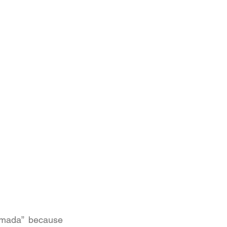
mada” because 