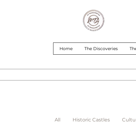
Home
The Discoveries
Th
All
Historic Castles
Cultur