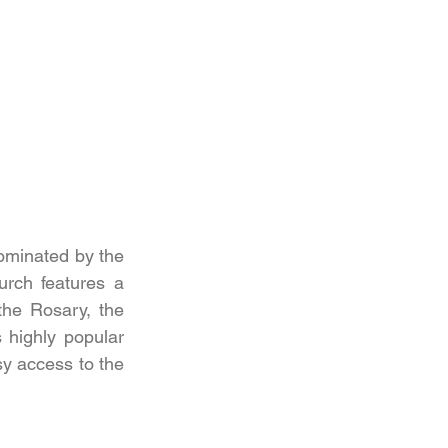
ominated by the 
rch features a 
the Rosary, the 
highly popular 
y access to the 