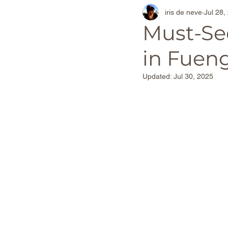
iris de neve
Jul 28,
Thailand Travel Experiences
Must-See
in Fueng
Adventure Travel Beaches
Updated:
Jul 30, 2025
The Netherlands
Barcel
World Destinations
Spa
Christmas Markets
Foo