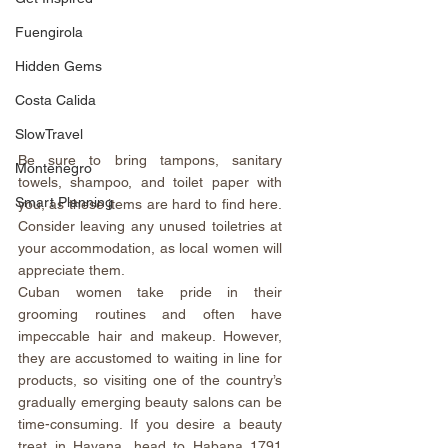
Fuengirola
Hidden Gems
Costa Calida
SlowTravel
Be sure to bring tampons, sanitary 
Montenegro
towels, shampoo, and toilet paper with 
Smart Planning
you, as these items are hard to find here. 
Consider leaving any unused toiletries at 
your accommodation, as local women will 
appreciate them.
Cuban women take pride in their 
grooming routines and often have 
impeccable hair and makeup. However, 
they are accustomed to waiting in line for 
products, so visiting one of the country’s 
gradually emerging beauty salons can be 
time-consuming. If you desire a beauty 
treat in Havana, head to 
Habana 1791