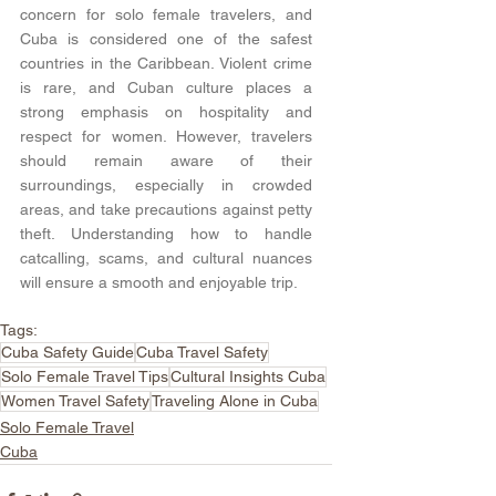
concern for solo female travelers, and 
Cuba is considered one of the safest 
countries in the Caribbean. Violent crime 
is rare, and Cuban culture places a 
strong emphasis on hospitality and 
respect for women. However, travelers 
should remain aware of their 
surroundings, especially in crowded 
areas, and take precautions against petty 
theft. Understanding how to handle 
catcalling, scams, and cultural nuances 
will ensure a smooth and enjoyable trip.
Tags:
Cuba Safety Guide
Cuba Travel Safety
Solo Female Travel Tips
Cultural Insights Cuba
Women Travel Safety
Traveling Alone in Cuba
Solo Female Travel
Cuba