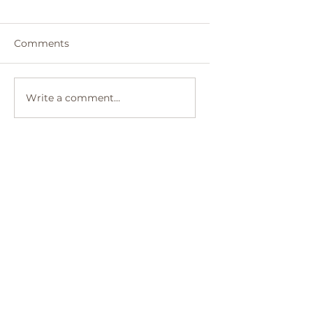
Comments
Write a comment...
Top 10 Solo Travel
Destinations Perfect for
First-Time Adventurers