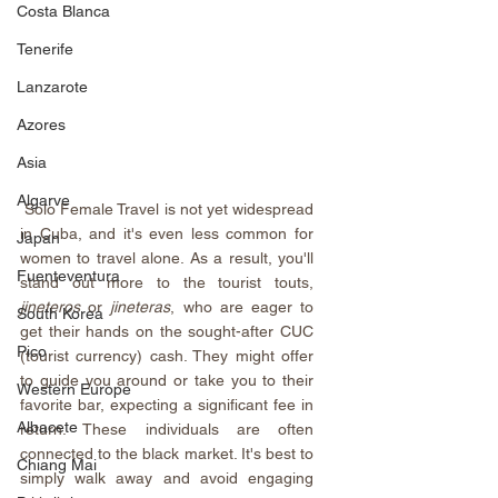
Costa Blanca
Tenerife
Lanzarote
Azores
Asia
Algarve
Solo Female Travel is not yet widespread 
in Cuba, and it's even less common for 
Japan
women to travel alone. As a result, you'll 
Fuenteventura
stand out more to the tourist touts, 
jineteros
 or 
jineteras
, who are eager to 
South Korea
get their hands on the sought-after CUC 
Pico
(tourist currency) cash. They might offer 
to guide you around or take you to their 
Western Europe
favorite bar, expecting a significant fee in 
Albacete
return. These individuals are often 
connected to the black market. It's best to 
Chiang Mai
simply walk away and avoid engaging 