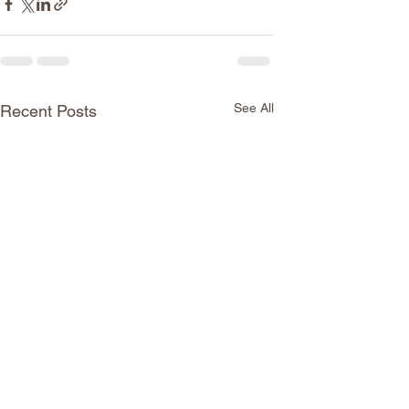
See All
Recent Posts