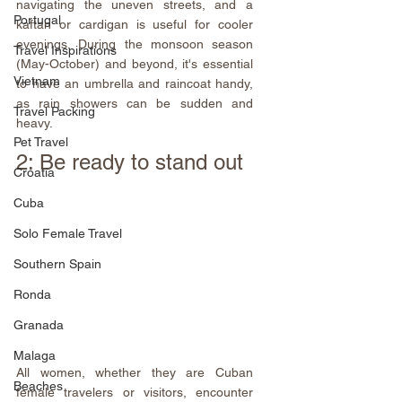
navigating the uneven streets, and a 
Portugal
kaftan or cardigan is useful for cooler 
evenings. During the monsoon season 
Travel Inspirations
(May-October) and beyond, it's essential 
Vietnam
to have an umbrella and raincoat handy, 
as rain showers can be sudden and 
Travel Packing
heavy.
Pet Travel
2: Be ready to stand out
Croatia
Cuba
Solo Female Travel
Southern Spain
Ronda
Granada
Malaga
All women, whether they are Cuban 
Beaches
female travelers or visitors, encounter 