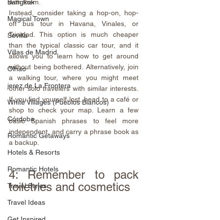
with them.
Bangkok
Instead, consider taking a hop-on, hop-
Magical Town
off bus tour in Havana, Vinales, or 
Trinidad. This option is much cheaper 
Sevilla
than the typical classic car tour, and it 
Villas de Madrid
allows you to learn how to get around 
without being bothered. Alternatively, join 
Olhao
a walking tour, where you might meet 
jerez de La Frontera
other solo travelers with similar interests. 
If you find yourself lost, head to a café or 
White Villages (Pueblos Blancos)
shop to check your map. Learn a few 
Córdoba
basic Spanish phrases to feel more 
independent, and carry a phrase book as 
Romantic Getaways
a backup.
Hotels & Resorts
Romantic Hotels
4: Remember to pack 
toiletries and cosmetics
Travel Styles
Travel Ideas
Get Inspired