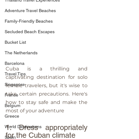
Thailand Travel Experiences
Adventure Travel Beaches
Family-Friendly Beaches
Secluded Beach Escapes
Bucket List
The Netherlands
Barcelona
Cuba is a thrilling and 
Travel Tips
captivating destination for solo 
Singapore
female travelers, but it's wise to 
take certain precautions. Here's 
France
how to stay safe and make the 
Belgium
most of your adventure
Greece
1: Dress appropriately 
World Destinations
for the Cuban climate
Spain