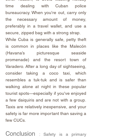
time dealing with Cuban police 
bureaucracy. When you're out, carry only 
the necessary amount of money, 
preferably in a travel wallet, and use a 
secure, zipped bag with a strong strap.
While Cuba is generally safe, petty theft 
is common in places like the Malecón 
(Havana’s picturesque seaside 
promenade) and the resort town of 
Varadero. After a long day of sightseeing, 
consider taking a coco taxi, which 
resembles a tuk-tuk and is safer than 
walking alone at night in these popular 
tourist spots—especially if you've enjoyed 
a few daiquiris and are not with a group. 
Taxis are relatively inexpensive, and your 
safety is far more important than saving a 
few CUCs.
Conclusion 
: Safety is a primary 