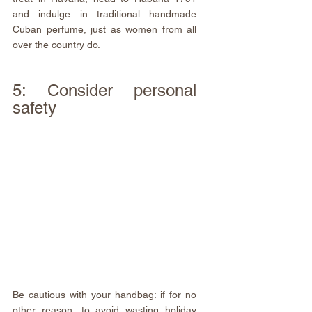
and indulge in traditional handmade 
Cuban perfume, just as women from all 
over the country do.
5: Consider personal 
safety
Be cautious with your handbag: if for no 
other reason, to avoid wasting holiday 