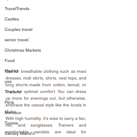
TravelTrends
Castles
Couples travel
senior travel
Christmas Markets
Food
Madrid
Opt for breathable clothing such as maxi 
dresses, midi skirts, shirts, vest tops, and 
usa
long shorts made from cotton, tencel, or 
linen for optimal comfort. You can dress 
Thailand
up more for evenings out, but otherwise, 
Paris
embrace the casual style like the locals in 
Cuba.
Morocco
With high humidity, it's wise to carry a fan, 
Tunisia
hat, and sunglasses. Trainers and 
comfortable sandals are ideal for 
Canary Island's