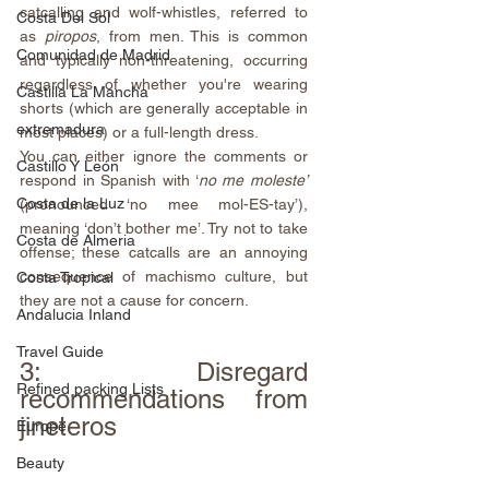
catcalling and wolf-whistles, referred to 
Costa Del Sol
as 
piropos
, from men. This is common 
Comunidad de Madrid
and typically non-threatening, occurring 
regardless of whether you're wearing 
Castilla La Mancha
shorts (which are generally acceptable in 
extremadura
most places) or a full-length dress.
You can either ignore the comments or 
Castillo Y León
respond in Spanish with ‘
no me moleste’
Costa de la Luz
(pronounced ‘no mee mol-ES-tay’), 
meaning ‘don’t bother me’. Try not to take 
Costa de Almeria
offense; these catcalls are an annoying 
consequence of machismo culture, but 
Costa Tropical
they are not a cause for concern.
Andalucia Inland
Travel Guide
3: Disregard 
Refined packing Lists
recommendations from 
jineteros
Europe
Beauty